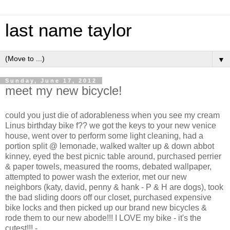
last name taylor
▼
Sunday, June 17, 2012
meet my new bicycle!
could you just die of adorableness when you see my cream
Linus birthday bike f?? we got the keys to your new venice
house, went over to perform some light cleaning, had a
portion split @ lemonade, walked walter up & down abbot
kinney, eyed the best picnic table around, purchased perrier
& paper towels, measured the rooms, debated wallpaper,
attempted to power wash the exterior, met our new
neighbors (katy, david, penny & hank - P & H are dogs), took
the bad sliding doors off our closet, purchased expensive
bike locks and then picked up our brand new bicycles &
rode them to our new abode!!! I LOVE my bike - it's the
cutest!!! -