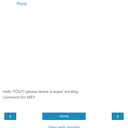
Reply
hello YOU!!! please leave a super exciting
comment for ME!!
‹
›
Home
View web version