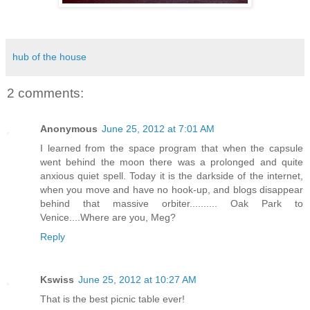
hub of the house
2 comments:
Anonymous
June 25, 2012 at 7:01 AM
I learned from the space program that when the capsule
went behind the moon there was a prolonged and quite
anxious quiet spell. Today it is the darkside of the internet,
when you move and have no hook-up, and blogs disappear
behind that massive orbiter.......... Oak Park to
Venice....Where are you, Meg?
Reply
Kswiss
June 25, 2012 at 10:27 AM
That is the best picnic table ever!