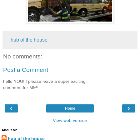
hub of the house
No comments:
Post a Comment
hello YOU!!! please leave a super exciting
comment for ME!!
‹
›
Home
View web version
About Me
hub of the house