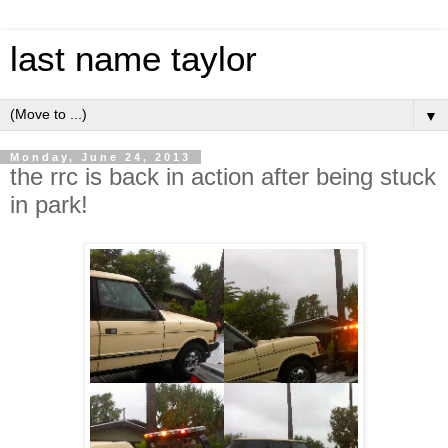
last name taylor
▼
Monday, June 24, 2013
the rrc is back in action after being stuck
in park!