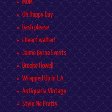
MOM
Oh Happy Day
bash please
i heart walter!
Jaime Byrne Events
Brooke Howell
Wrapped Up In L.A.
Antiquaria Vintage
Style Me Pretty