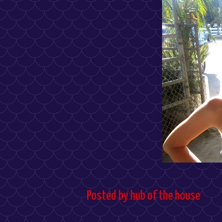
Posted by
hub of the house