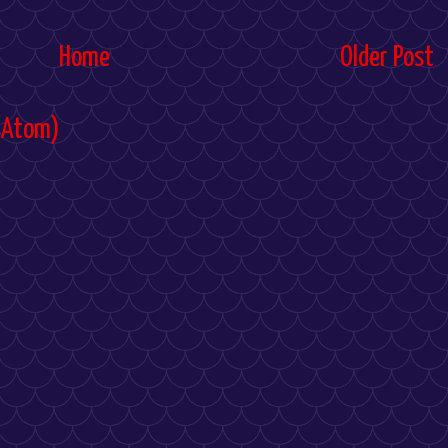
Home
Older Post
(Atom)