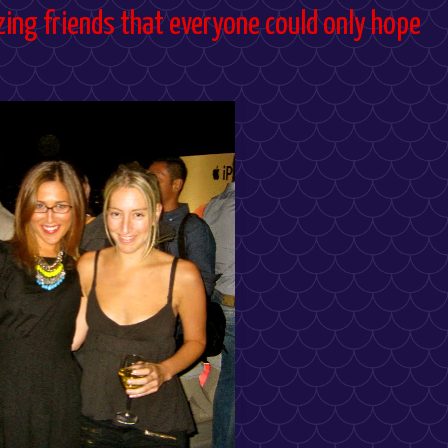
ing friends that everyone could only hope