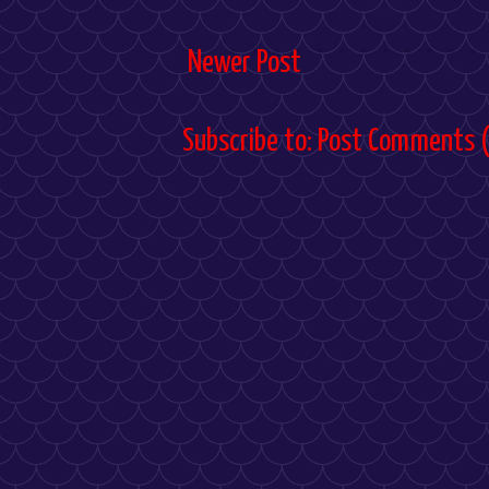
Newer Post
Subscribe to:
Post Comments 