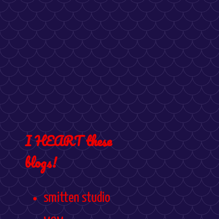
I HEART these
blogs!
smitten studio