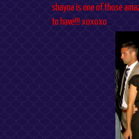
shayna is one of those amaz
to have!!! xoxoxo