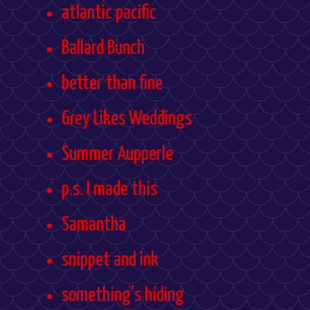
atlantic pacific
Ballard Bunch
better than fine
Grey Likes Weddings
Summer Aupperle
p.s. I made this
Samantha
snippet and ink
something's hiding