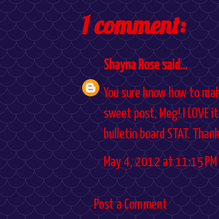
1 comment:
Shayna Rose
said...
You sure know how to make
sweet post, Meg! I LOVE it
bulletin board STAT. Thank 
May 4, 2012 at 11:15 PM
Post a Comment