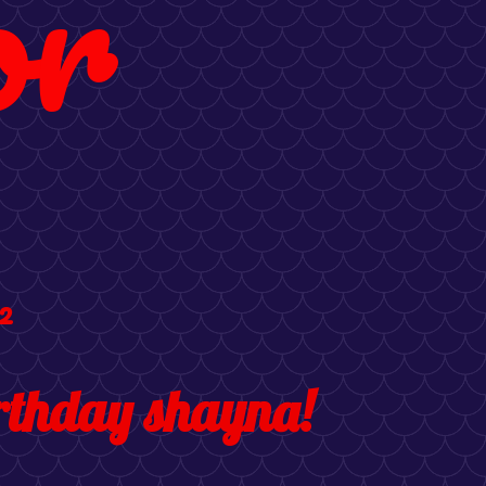
or
2
rthday shayna!