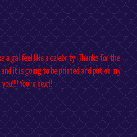
 a gal feel like a celebrity! Thanks for the
 and it is going to be printed and put on my
you!!!! You're next!