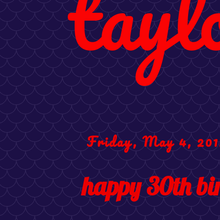
tayl
Friday, May 4, 201
happy 30th bi