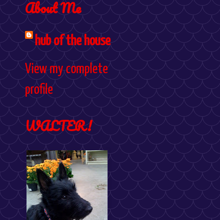
About Me
hub of the house
View my complete
profile
WALTER!