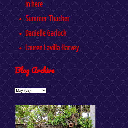
in here
Summer Thacker
Danielle Garlock
Lauren Lavilla Harvey
Blog Archive