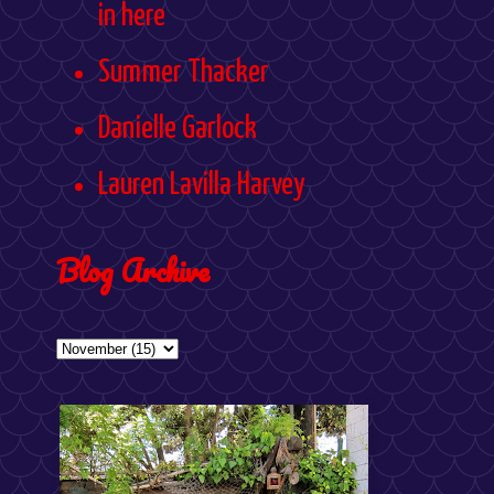
in here
Summer Thacker
Danielle Garlock
Lauren Lavilla Harvey
Blog Archive