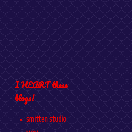
I HEART these
blogs!
smitten studio