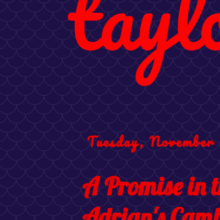
tayl
Tuesday, November 
A Promise in 
Adrian's Camb