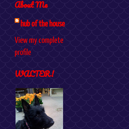
About Me
hub of the house
View my complete
profile
WALTER!