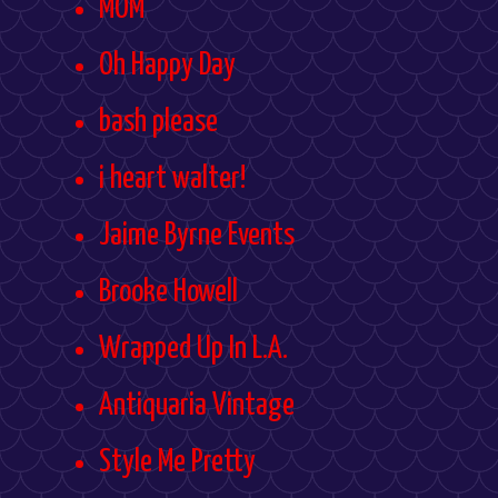
MOM
Oh Happy Day
bash please
i heart walter!
Jaime Byrne Events
Brooke Howell
Wrapped Up In L.A.
Antiquaria Vintage
Style Me Pretty