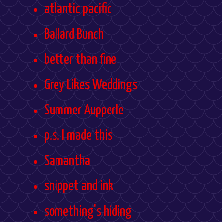
atlantic pacific
Ballard Bunch
better than fine
Grey Likes Weddings
Summer Aupperle
p.s. I made this
Samantha
snippet and ink
something's hiding