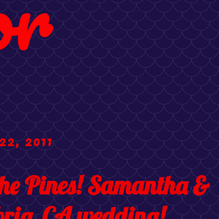
or
22, 2011
the Pines! Samantha &
ria, CA wedding!