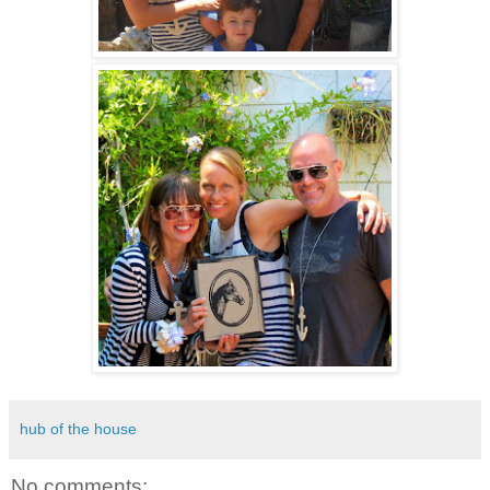
hub of the house
No comments: