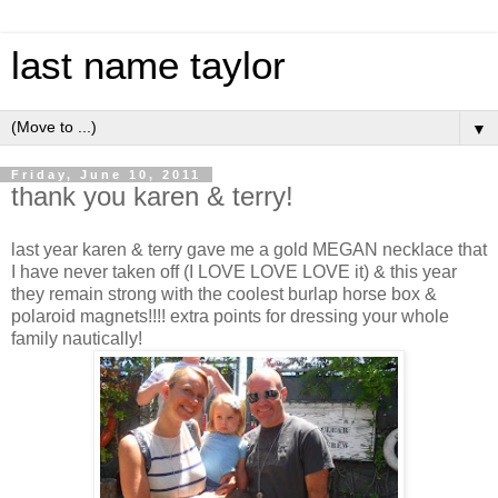
last name taylor
▼
Friday, June 10, 2011
thank you karen & terry!
last year karen & terry gave me a gold MEGAN necklace that
I have never taken off (I LOVE LOVE LOVE it) & this year
they remain strong with the coolest burlap horse box &
polaroid magnets!!!! extra points for dressing your whole
family nautically!