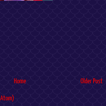
Home
Older Post
(Atom)