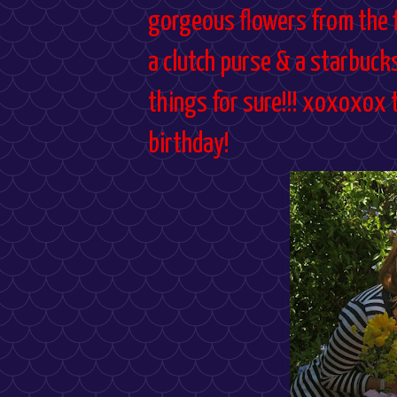
gorgeous flowers from the f
a clutch purse & a starbuck
things for sure!!! xoxoxox 
birthday!