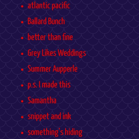
atlantic pacific
Ballard Bunch
better than fine
Grey Likes Weddings
Summer Aupperle
p.s. I made this
Samantha
snippet and ink
something's hiding