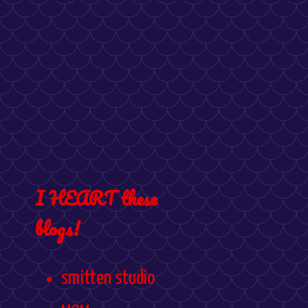
I HEART these
blogs!
smitten studio