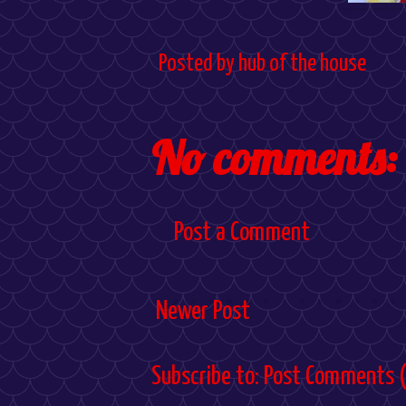
Posted by
hub of the house
No comments:
Post a Comment
Newer Post
Subscribe to:
Post Comments 