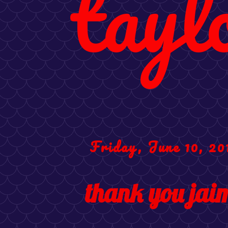
tayl
Friday, June 10, 20
thank you jaim