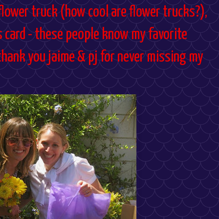
lower truck (how cool are flower trucks?),
s card - these people know my favorite
thank you jaime & pj for never missing my