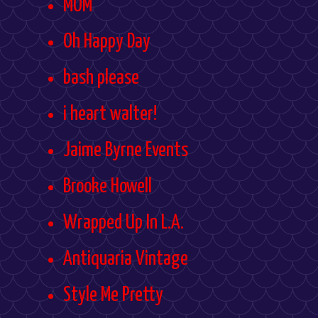
MOM
Oh Happy Day
bash please
i heart walter!
Jaime Byrne Events
Brooke Howell
Wrapped Up In L.A.
Antiquaria Vintage
Style Me Pretty