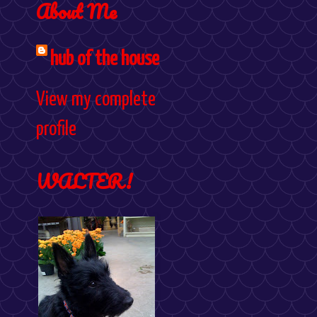
About Me
hub of the house
View my complete
profile
WALTER!