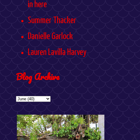
in here
Summer Thacker
Danielle Garlock
Lauren Lavilla Harvey
Blog Archive