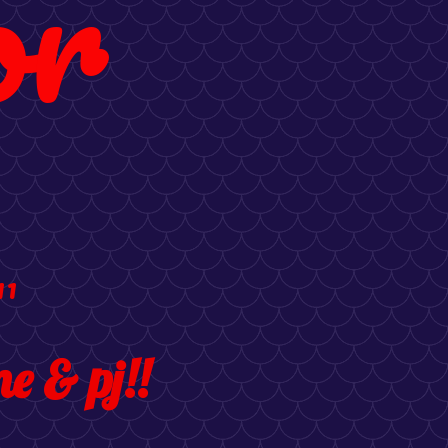
or
11
e & pj!!