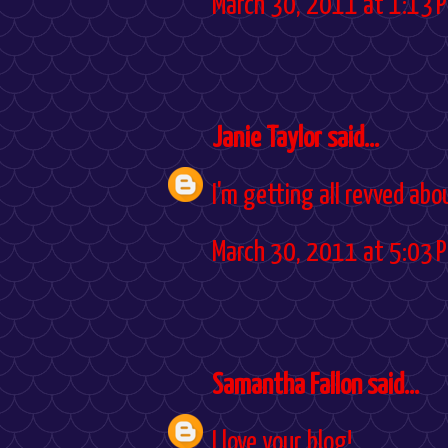
March 30, 2011 at 1:13 
Janie Taylor
said...
I'm getting all revved abo
March 30, 2011 at 5:03 
Samantha Fallon
said...
I love your blog!