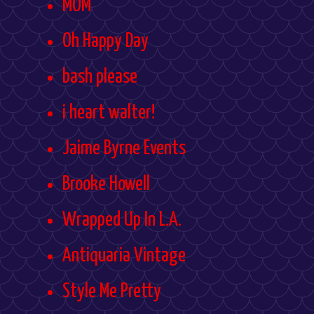
MOM
Oh Happy Day
bash please
i heart walter!
Jaime Byrne Events
Brooke Howell
Wrapped Up In L.A.
Antiquaria Vintage
Style Me Pretty