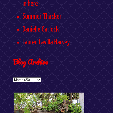
in here
Summer Thacker
Danielle Garlock
Lauren Lavilla Harvey
Blog Archive