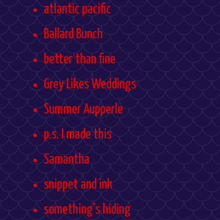
atlantic pacific
Ballard Bunch
better than fine
Grey Likes Weddings
Summer Aupperle
p.s. I made this
Samantha
snippet and ink
something's hiding