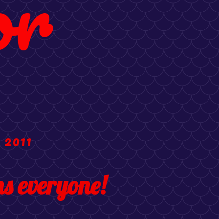
or
 2011
s everyone!