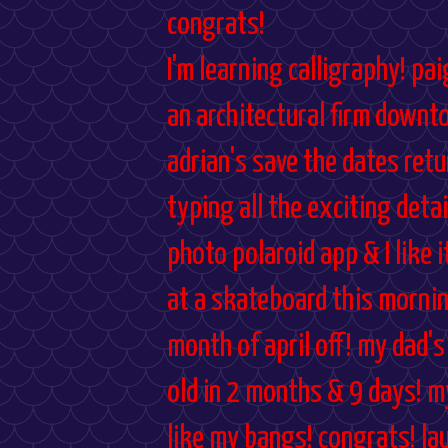
congrats!
I'm learning calligraphy! p
an architectural firm downt
adrian's save the dates retu
typing all the exciting deta
photo polaroid app & I like 
at a skateboard this mornin
month of april off! my dad's
old in 2 months & 9 days! m
like my bangs! congrats! la