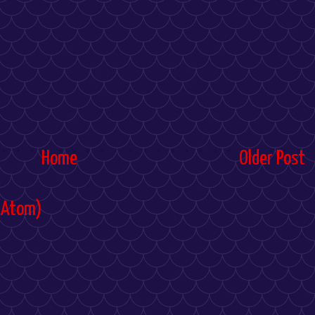
Home
Older Post
(Atom)