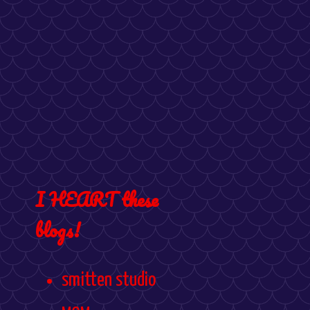
I HEART these
blogs!
smitten studio