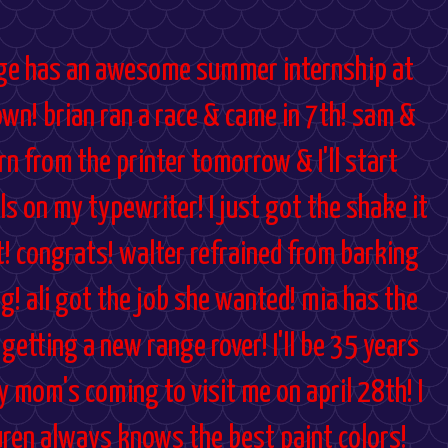
aige has an awesome summer internship at
own! brian ran a race & came in 7th! sam &
rn from the printer tomorrow & I'll start
ils on my typewriter! I just got the shake it
it! congrats! walter refrained from barking
g! ali got the job she wanted! mia has the
 getting a new range rover! I'll be 35 years
y mom's coming to visit me on april 28th! I
uren always knows the best paint colors!