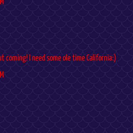
PM
ut coming! I need some ole time California:)
PM