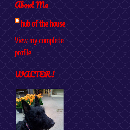
About Me
hub of the house
View my complete
profile
WALTER!