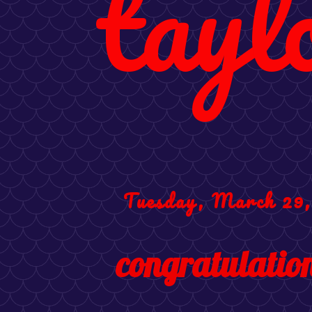
tayl
Tuesday, March 29,
congratulation