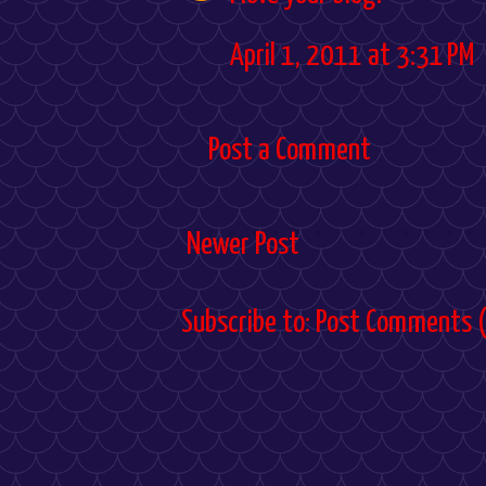
April 1, 2011 at 3:31 PM
Post a Comment
Newer Post
Subscribe to:
Post Comments 