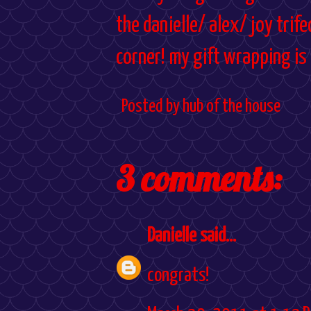
the danielle/ alex/ joy trif
corner! my gift wrapping is
Posted by
hub of the house
3 comments:
Danielle
said...
congrats!