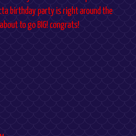
ecta birthday party is right around the
 about to go BIG! congrats!