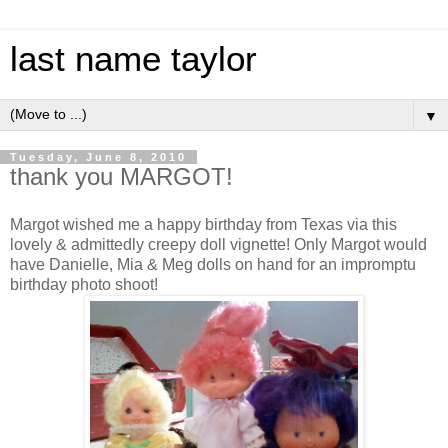
last name taylor
▼
Tuesday, June 8, 2010
thank you MARGOT!
Margot wished me a happy birthday from Texas via this
lovely & admittedly creepy doll vignette! Only Margot would
have Danielle, Mia & Meg dolls on hand for an
impromptu
birthday photo shoot!