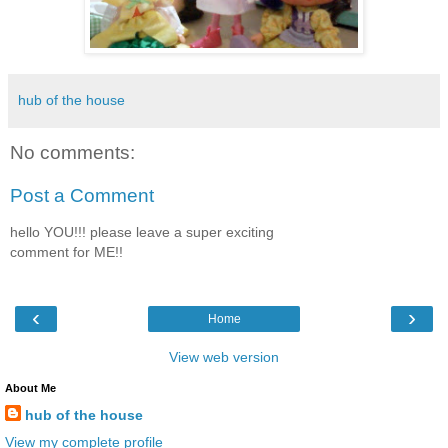
hub of the house
No comments:
Post a Comment
hello YOU!!! please leave a super exciting
comment for ME!!
‹
›
Home
View web version
About Me
hub of the house
View my complete profile