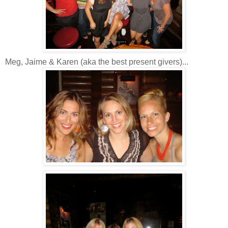
Meg, Jaime & Karen (aka the best present givers)...