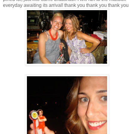
everyday awaiting its arrival! thank you thank you thank you