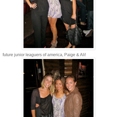
future junior
leaguers
of
america
, Paige & Ali!