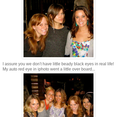
I assure you we don't have little beady black eyes in real life!
My auto red eye in iphoto went a little over board...