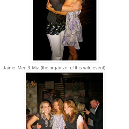
Jaime, Meg & Mia (the organizer of this wild event)!