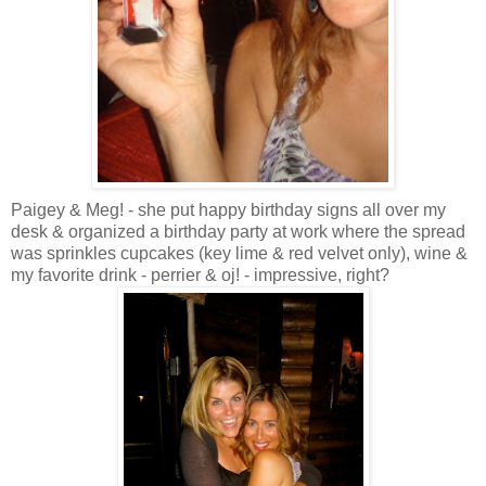
Paigey
& Meg! - she put happy birthday signs all over my
desk & organized a birthday party at work where the spread
was sprinkles cupcakes (key lime & red velvet only), wine &
my favorite drink -
perrier
&
oj
! - impressive, right?