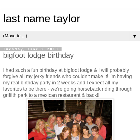
last name taylor
▼
Tuesday, June 8, 2010
bigfoot lodge birthday
I had such a fun birthday at
bigfoot
lodge & I will probably
forgive all my jerky friends who couldn't make it! I'm having
my real birthday party in 2 weeks and I expect all my
favorites to be there - we're going horseback riding through
griffith
park to a
mexican
restaurant & back!!!