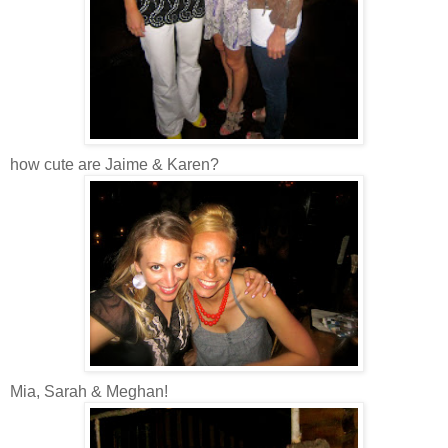
how cute are Jaime & Karen?
Mia, Sarah & Meghan!