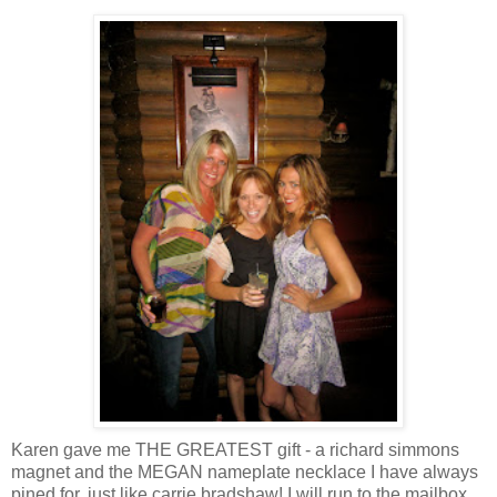
Karen gave me THE GREATEST gift - a
richard
simmons
magnet and the MEGAN nameplate necklace I have always
pined for, just like
carrie
bradshaw
! I will run to the mailbox