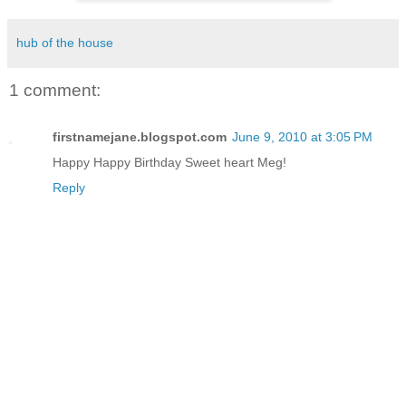
hub of the house
1 comment:
firstnamejane.blogspot.com
June 9, 2010 at 3:05 PM
Happy Happy Birthday Sweet heart Meg!
Reply