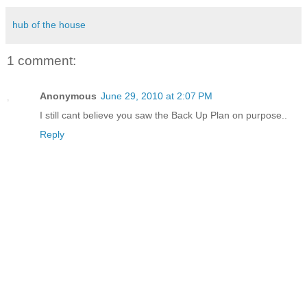
hub of the house
1 comment:
Anonymous
June 29, 2010 at 2:07 PM
I still cant believe you saw the Back Up Plan on purpose..
Reply