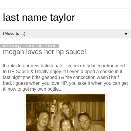
last name taylor
▼
Monday, June 28, 2010
megan loves her hp sauce!
thanks to our new british pals, I've recently been introduced
to HP Sauce & I really enjoy it! I even dipped a cookie in it
last night (the brits gasped!) & the concoction wasn't half
bad. I guess when you love HP, you take it when you can get
it! now to get my own bottle...