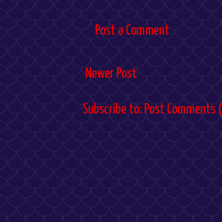
Post a Comment
Newer Post
Subscribe to:
Post Comments 