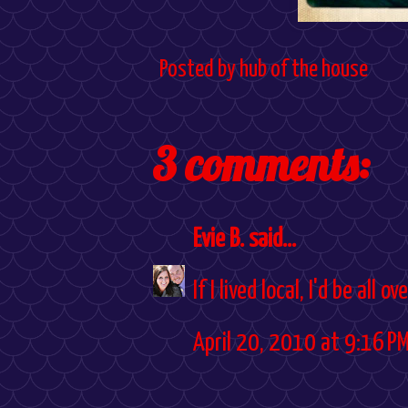
Posted by
hub of the house
3 comments:
Evie B.
said...
If I lived local, I'd be all 
April 20, 2010 at 9:16 P