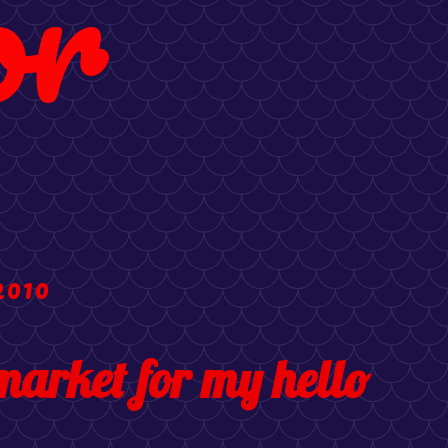
or
2010
market for my hello