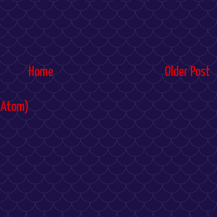
Home
Older Post
(Atom)