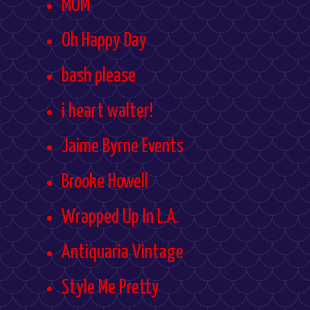
MOM
Oh Happy Day
bash please
i heart walter!
Jaime Byrne Events
Brooke Howell
Wrapped Up In L.A.
Antiquaria Vintage
Style Me Pretty