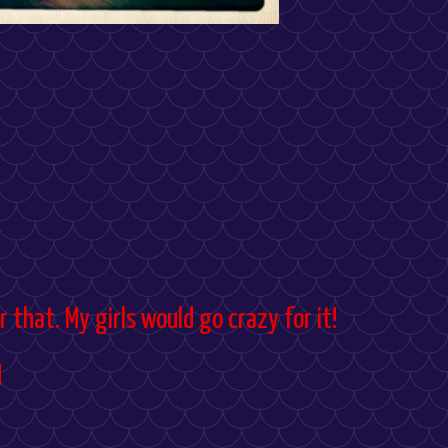
over that. My girls would go crazy for it!
M