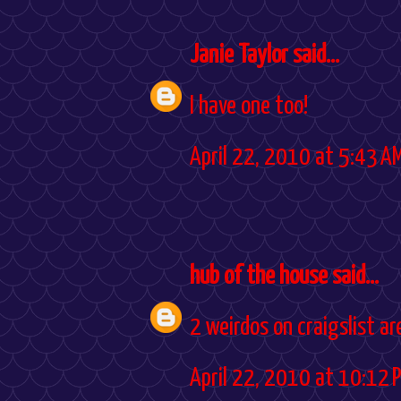
Janie Taylor
said...
I have one too!
April 22, 2010 at 5:43 A
hub of the house
said...
2 weirdos on craigslist are
April 22, 2010 at 10:12 