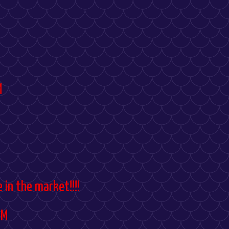
M
 in the market!!!!
PM