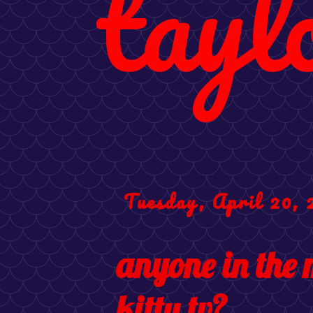
tayl
Tuesday, April 20, 
anyone in the 
kitty tv?