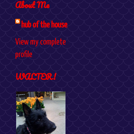
About Me
hub of the house
View my complete
profile
WALTER!