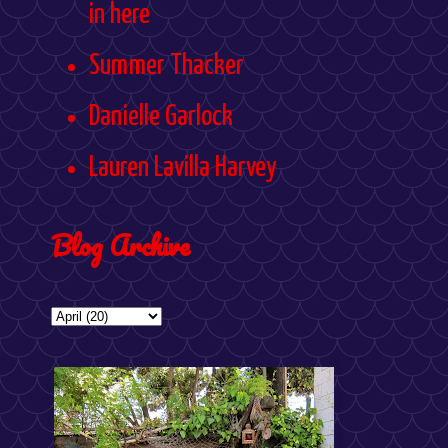
in here
Summer Thacker
Danielle Garlock
Lauren Lavilla Harvey
Blog Archive