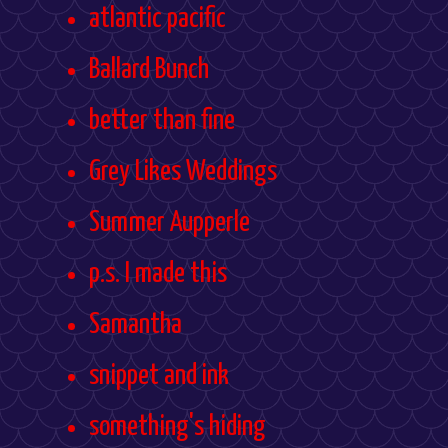
atlantic pacific
Ballard Bunch
better than fine
Grey Likes Weddings
Summer Aupperle
p.s. I made this
Samantha
snippet and ink
something's hiding