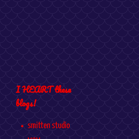
I HEART these
blogs!
smitten studio