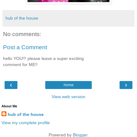
hub of the house
No comments:
Post a Comment
hello YOU!!! please leave a super exciting
comment for ME!!
‹
›
Home
View web version
About Me
hub of the house
View my complete profile
Powered by
Blogger
.