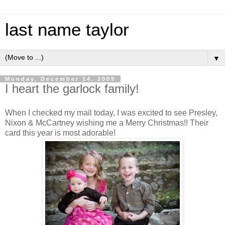
last name taylor
▼
Monday, December 14, 2009
I heart the garlock family!
When I checked my mail today, I was excited to see Presley,
Nixon & McCartney wishing me a Merry Christmas!! Their
card this year is most adorable!