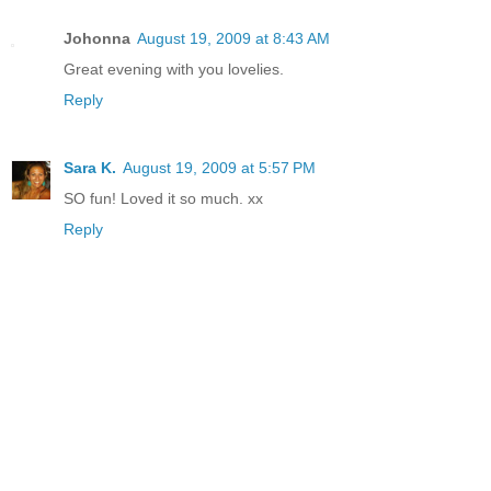
Johonna
August 19, 2009 at 8:43 AM
Great evening with you lovelies.
Reply
Sara K.
August 19, 2009 at 5:57 PM
SO fun! Loved it so much. xx
Reply