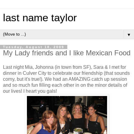
last name taylor
▼
Tuesday, August 18, 2009
My Lady friends and I like Mexican Food
Last night Mia, Johonna (in town from SF), Sara & I met for
dinner in Culver City to celebrate our friendship (that sounds
corny, but it's true!). We had an AMAZING catch up session
and so much fun filling each other in on the minor details of
our lives! I heart you gals!