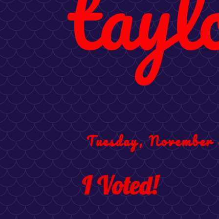
tayl
Tuesday, November 
I Voted!