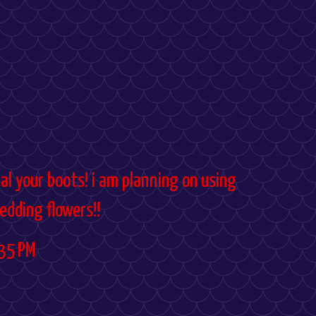
al your boots! i am planning on using
edding flowers!!
35 PM