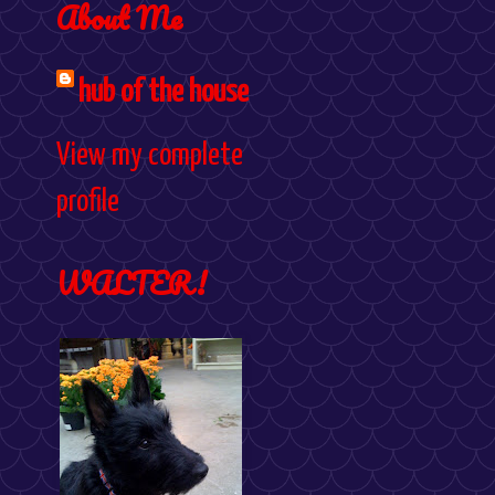
About Me
hub of the house
View my complete
profile
WALTER!