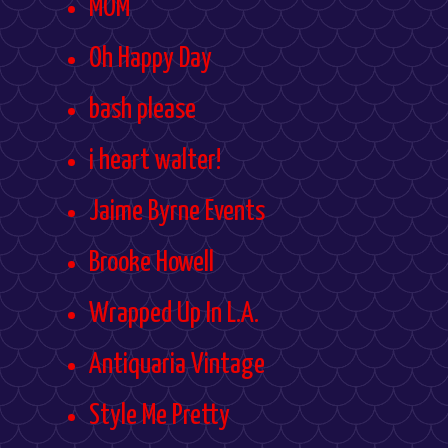
MOM
Oh Happy Day
bash please
i heart walter!
Jaime Byrne Events
Brooke Howell
Wrapped Up In L.A.
Antiquaria Vintage
Style Me Pretty