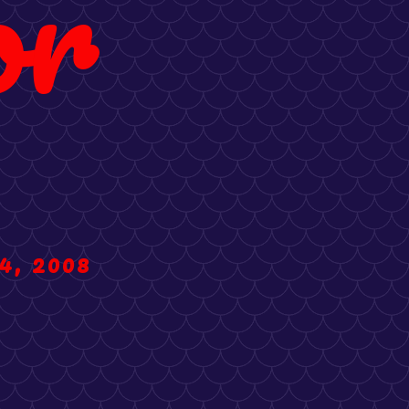
or
4, 2008