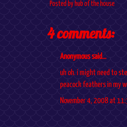
Posted by
hub of the house
4 comments:
Anonymous said...
uh oh. i might need to ste
peacock feathers in my w
November 4, 2008 at 11: