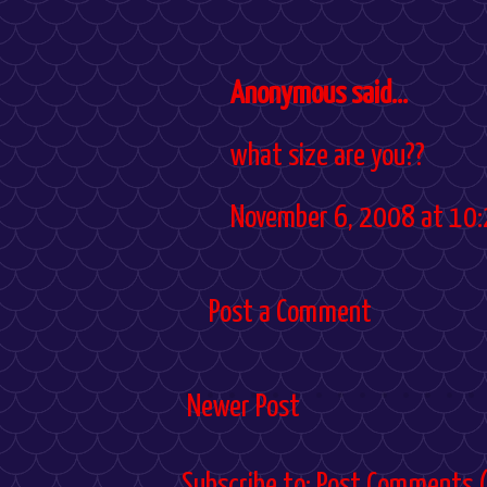
Anonymous said...
what size are you??
November 6, 2008 at 10:
Post a Comment
Newer Post
Subscribe to:
Post Comments 