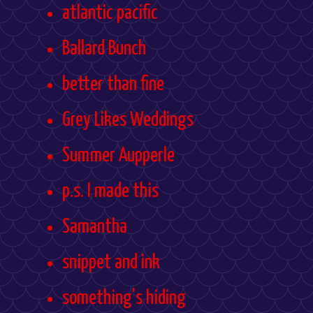
atlantic pacific
Ballard Bunch
better than fine
Grey Likes Weddings
Summer Aupperle
p.s. I made this
Samantha
snippet and ink
something's hiding