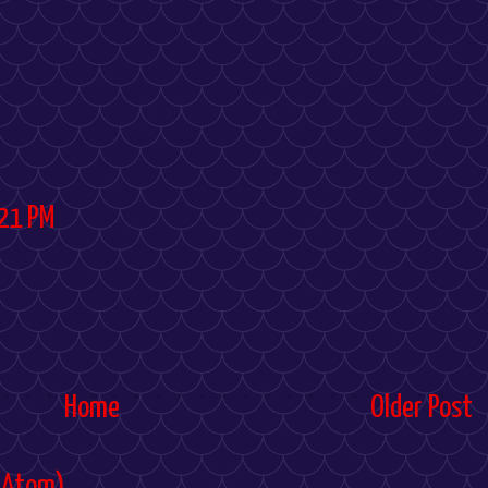
21 PM
Home
Older Post
(Atom)