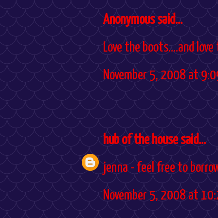
Anonymous said...
Love the boots....and love
November 5, 2008 at 9:0
hub of the house
said...
jenna - feel free to borro
November 5, 2008 at 10: