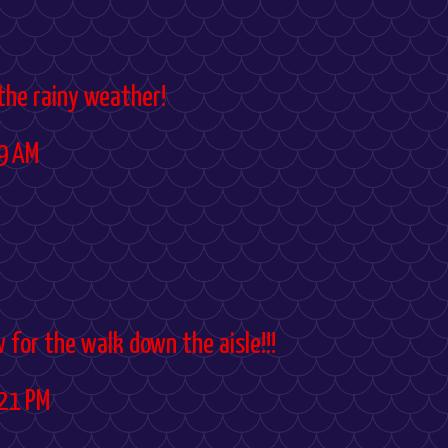
 the rainy weather!
9 AM
w for the walk down the aisle!!!
21 PM