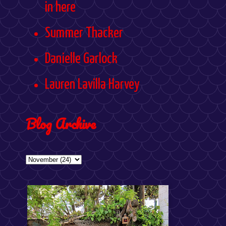
in here
Summer Thacker
Danielle Garlock
Lauren Lavilla Harvey
Blog Archive