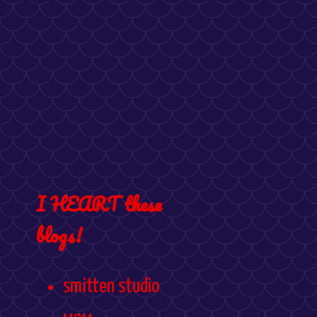
I HEART these
blogs!
smitten studio