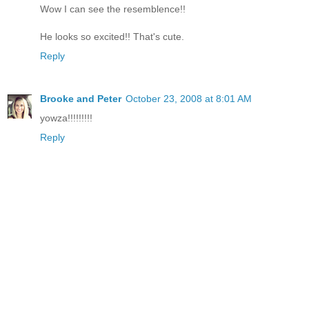
Wow I can see the resemblence!!
He looks so excited!! That's cute.
Reply
Brooke and Peter
October 23, 2008 at 8:01 AM
yowza!!!!!!!!!
Reply