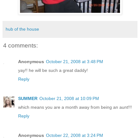
hub of the house
4 comments:
Anonymous
October 21, 2008 at 3:48 PM
yay!! he will be such a great daddy!
Reply
SUMMER
October 21, 2008 at 10:09 PM
which means you are a month away from being an aunt!!!
Reply
Anonymous
October 22, 2008 at 3:24 PM