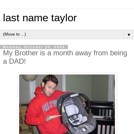
last name taylor
▼
Monday, October 20, 2008
My Brother is a month away from being
a DAD!