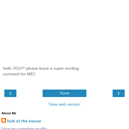
hello YOU!!! please leave a super exciting
comment for ME!!
‹
›
Home
View web version
About Me
hub of the house
View my complete profile