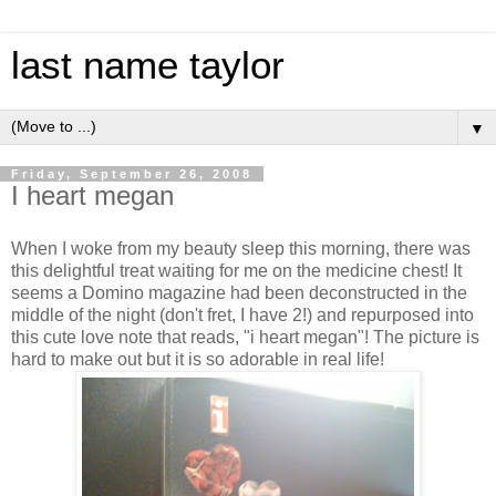
last name taylor
▼
Friday, September 26, 2008
I heart megan
When I woke from my beauty sleep this morning, there was
this delightful treat waiting for me on the medicine chest! It
seems a Domino magazine had been deconstructed in the
middle of the night (don't fret, I have 2!) and repurposed into
this cute love note that reads, "i heart megan"! The picture is
hard to make out but it is so adorable in real life!