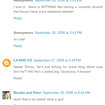
Anonymous
September 26, 2008 at 3:41 PM
I love it....there is NOTHING like having a romantic around
the house! Have a fun weekend sweetie!
Reply
Anonymous
September 26, 2008 at 3:41 PM
so cute!
Reply
LA DOG CO
September 27, 2008 at 5:49 PM
Awww Timmy. He's just itching for some blog shout outs
isn't he?! HA! He's a sweet boy. Good boy. A keeper!
Reply
Brooke and Peter
September 28, 2008 at 8:43 AM
wow! that is so sweet! what a guy!