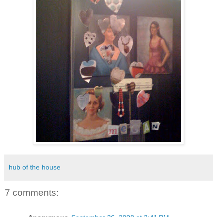
hub of the house
7 comments: