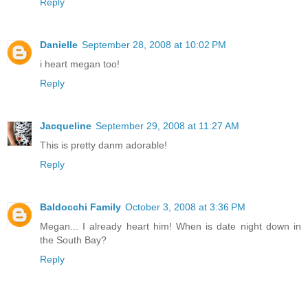
Reply
Danielle
September 28, 2008 at 10:02 PM
i heart megan too!
Reply
Jacqueline
September 29, 2008 at 11:27 AM
This is pretty danm adorable!
Reply
Baldocchi Family
October 3, 2008 at 3:36 PM
Megan... I already heart him! When is date night down in
the South Bay?
Reply