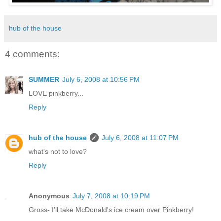
hub of the house
4 comments:
SUMMER
July 6, 2008 at 10:56 PM
LOVE pinkberry...
Reply
hub of the house
July 6, 2008 at 11:07 PM
what's not to love?
Reply
Anonymous
July 7, 2008 at 10:19 PM
Gross- I'll take McDonald's ice cream over Pinkberry!