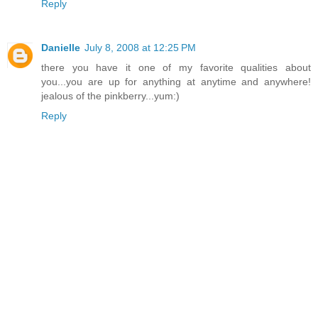
Reply
Danielle
July 8, 2008 at 12:25 PM
there you have it one of my favorite qualities about
you...you are up for anything at anytime and anywhere!
jealous of the pinkberry...yum:)
Reply