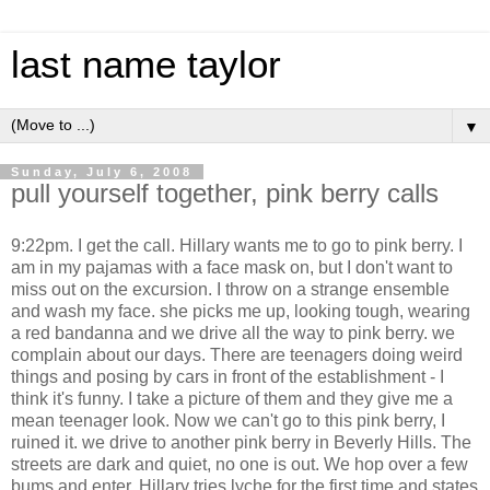
last name taylor
▼
Sunday, July 6, 2008
pull yourself together, pink berry calls
9:22pm. I get the call. Hillary wants me to go to pink berry. I
am in my pajamas with a face mask on, but I don't want to
miss out on the excursion. I throw on a strange ensemble
and wash my face. she picks me up, looking tough, wearing
a red bandanna and we drive all the way to pink berry. we
complain about our days. There are teenagers doing weird
things and posing by cars in front of the establishment - I
think it's funny. I take a picture of them and they give me a
mean teenager look. Now we can't go to this pink berry, I
ruined it. we drive to another pink berry in Beverly Hills. The
streets are dark and quiet, no one is out. We hop over a few
bums and enter. Hillary tries lyche for the first time and states