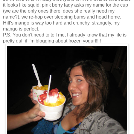
it looks like squid. pink berry lady asks my name for the cup
(we are the only ones there, does she really need my
name?). we re-hop over sleeping bums and head home.
Hill's mango is way too hard and crunchy. strangely, my
mango is perfect.
P.S. You don't need to tell me, I already know that my life is
pretty dull if I'm blogging about frozen yogurt!!!!