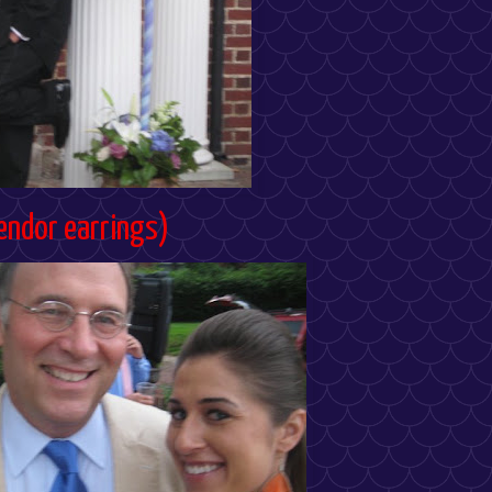
endor earrings)