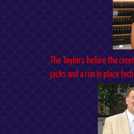
The
Taylors
before the cere
jacks and a run in place tec