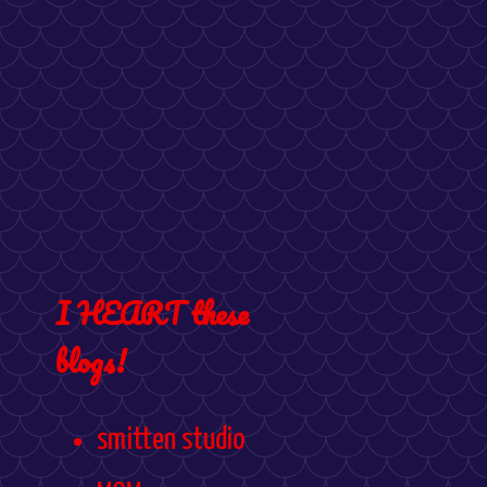
I HEART these
blogs!
smitten studio