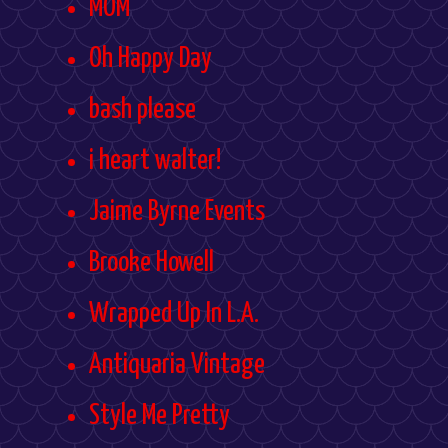
MOM
Oh Happy Day
bash please
i heart walter!
Jaime Byrne Events
Brooke Howell
Wrapped Up In L.A.
Antiquaria Vintage
Style Me Pretty