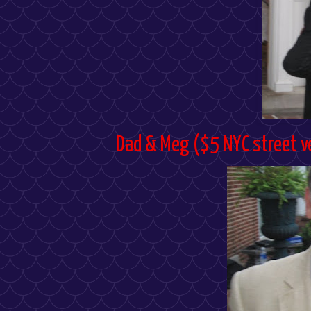
Dad & Meg ($5 NYC street v