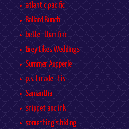
atlantic pacific
Ballard Bunch
better than fine
Grey Likes Weddings
Summer Aupperle
p.s. I made this
Samantha
snippet and ink
something's hiding