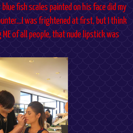
y blue fish scales painted on his face did my
ter...I was frightened at first, but I think
g ME of all people, that nude lipstick was