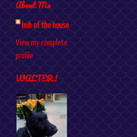
About Me
hub of the house
View my complete
profile
WALTER!