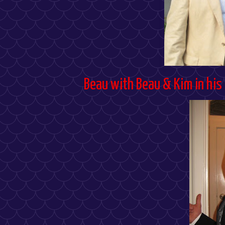
Beau with Beau & Kim in his