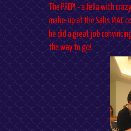
The PREP! - a fella with craz
make-up at the Saks MAC coun
he did a great job convincin
the way to go!