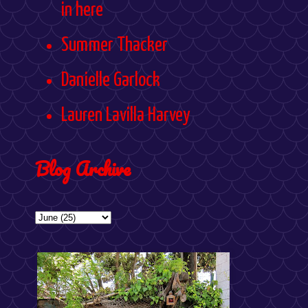
in here
Summer Thacker
Danielle Garlock
Lauren Lavilla Harvey
Blog Archive