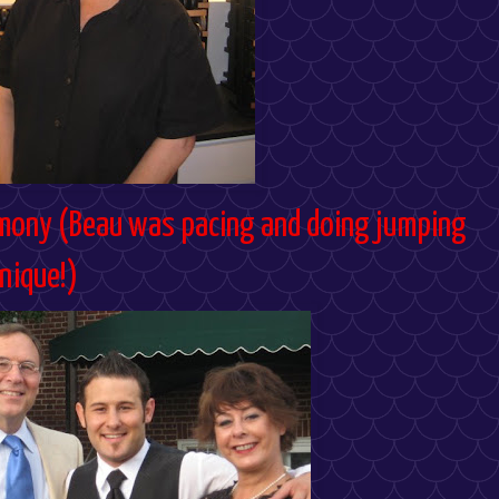
mony (Beau was pacing and doing jumping
hnique!)