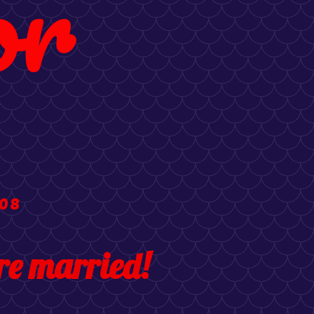
or
008
e married!