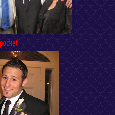
 pocket