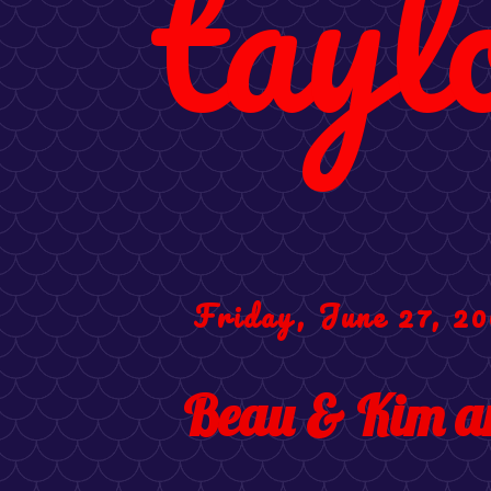
tayl
Friday, June 27, 2
Beau & Kim ar