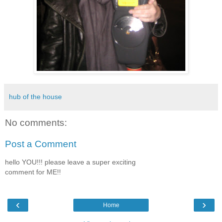
hub of the house
No comments:
Post a Comment
hello YOU!!! please leave a super exciting
comment for ME!!
‹
›
Home