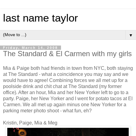
last name taylor
▼
Friday, March 14, 2008
The Standard & El Carmen with my girls
Mia & Paige both had friends in town from NYC, both staying
at The Standard - what a coincidence you may say and we
would have to agree! Combining forces we all met up for a
poolside drink and chit chat at The Standard (my former
office). After an hour, Mia and her New Yorker left to go to a
party. Paige, her New Yorker and I went for potato tacos at El
Carmen. We all met up again minus one New Yorker for a
parking meter photo shoot - what fun, eh?
Kristin, Paige, Mia & Meg