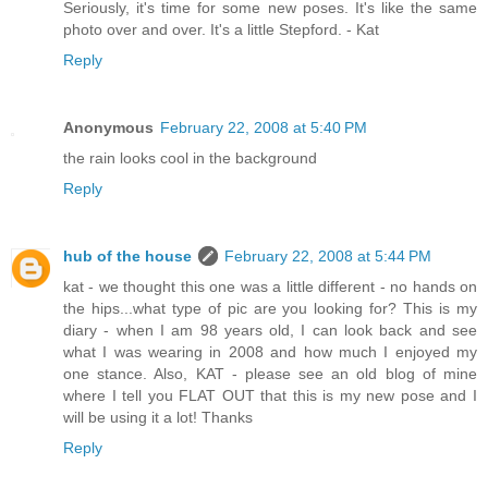
Seriously, it's time for some new poses. It's like the same
photo over and over. It's a little Stepford. - Kat
Reply
Anonymous
February 22, 2008 at 5:40 PM
the rain looks cool in the background
Reply
hub of the house
February 22, 2008 at 5:44 PM
kat - we thought this one was a little different - no hands on
the hips...what type of pic are you looking for? This is my
diary - when I am 98 years old, I can look back and see
what I was wearing in 2008 and how much I enjoyed my
one stance. Also, KAT - please see an old blog of mine
where I tell you FLAT OUT that this is my new pose and I
will be using it a lot! Thanks
Reply