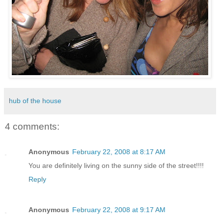
hub of the house
4 comments:
Anonymous
February 22, 2008 at 8:17 AM
You are definitely living on the sunny side of the street!!!!
Reply
Anonymous
February 22, 2008 at 9:17 AM