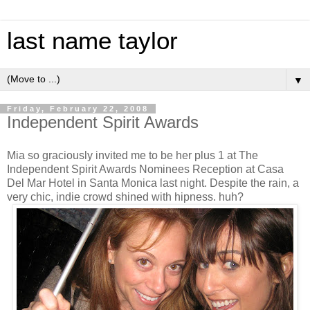
last name taylor
▼
Friday, February 22, 2008
Independent Spirit Awards
Mia so graciously invited me to be her plus 1 at The
Independent Spirit Awards Nominees Reception at Casa
Del Mar Hotel in Santa Monica last night. Despite the rain, a
very chic, indie crowd shined with hipness. huh?