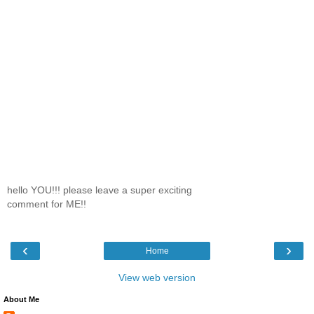
hello YOU!!! please leave a super exciting
comment for ME!!
‹
›
Home
View web version
About Me