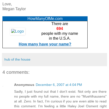
Love,
Megan Taylor
HowManyOfMe.com
There are
694
people with my name
in the U.S.A.
How many have your name?
hub of the house
4 comments:
Anonymous
December 6, 2007 at 4:04 PM
Sadly, I just found out that I don't exist. Not only are there
no people with my full name, there are no "Muehlhausens"
at all. Zero. In fact, I'm curious if you are even able to read
this comment. I'm feeling a little Haley Joel Osment right