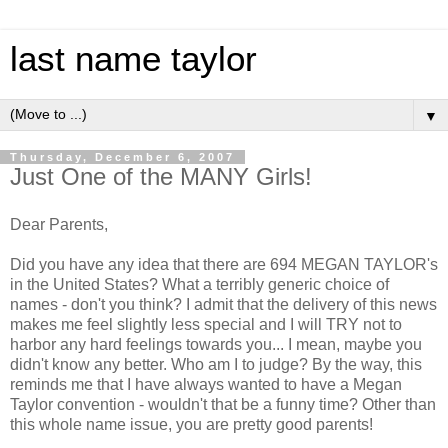
last name taylor
▼
Thursday, December 6, 2007
Just One of the MANY Girls!
Dear Parents,
Did you have any idea that there are 694 MEGAN TAYLOR's
in the United States? What a terribly generic choice of
names - don't you think? I admit that the delivery of this news
makes me feel slightly less special and I will TRY not to
harbor any hard feelings towards you... I mean, maybe you
didn't know any better. Who am I to judge? By the way, this
reminds me that I have always wanted to have a Megan
Taylor convention - wouldn't that be a funny time? Other than
this whole name issue, you are pretty good parents!