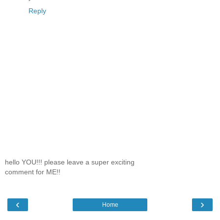
Reply
hello YOU!!! please leave a super exciting
comment for ME!!
‹
›
Home