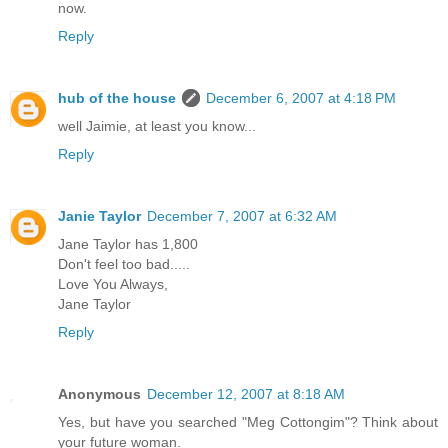
now.
Reply
hub of the house
December 6, 2007 at 4:18 PM
well Jaimie, at least you know...
Reply
Janie Taylor
December 7, 2007 at 6:32 AM
Jane Taylor has 1,800
Don't feel too bad.....
Love You Always,
Jane Taylor
Reply
Anonymous
December 12, 2007 at 8:18 AM
Yes, but have you searched "Meg Cottongim"? Think about
your future woman.