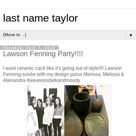
last name taylor
▼
Tuesday, July 7, 2015
Lawson Fenning Party!!!!
I want ceramic cacti like it's going out of style!!!! Lawson
Fenning soirée with my design gurus Merissa, Melissa &
Alenandra #wearesodarkandmoody