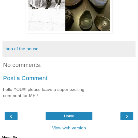
hub of the house
No comments:
Post a Comment
hello YOU!!! please leave a super exciting
comment for ME!!
‹
›
Home
View web version
About Me