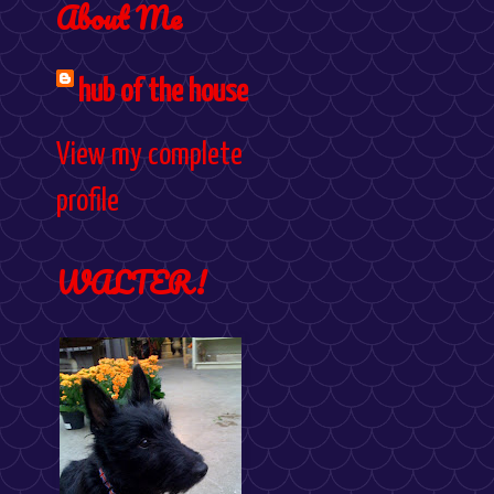
About Me
hub of the house
View my complete
profile
WALTER!