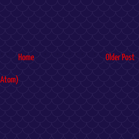
Home
Older Post
(Atom)