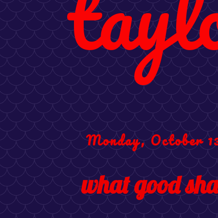
tayl
Monday, October 13
what good shal