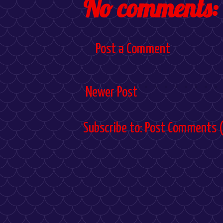
No comments:
Post a Comment
Newer Post
Subscribe to:
Post Comments 