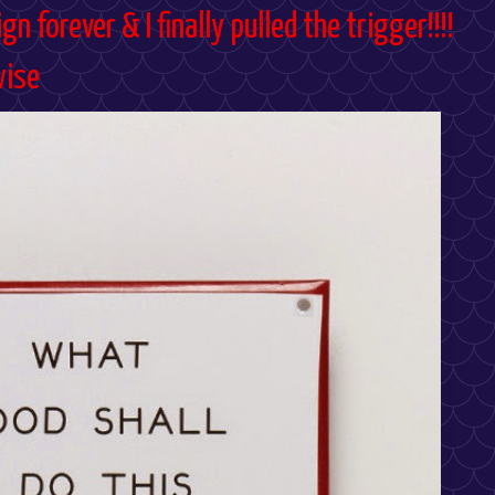
gn forever & I finally pulled the trigger!!!!
wise