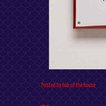
Posted by
hub of the house