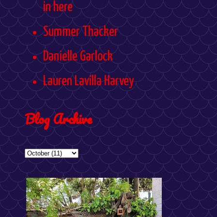
in here
Summer Thacker
Danielle Garlock
Lauren Lavilla Harvey
Blog Archive