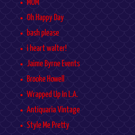
MOM
Oh Happy Day
bash please
i heart walter!
Jaime Byrne Events
Brooke Howell
Wrapped Up In L.A.
Antiquaria Vintage
Style Me Pretty