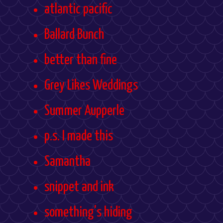
atlantic pacific
Ballard Bunch
better than fine
Grey Likes Weddings
Summer Aupperle
p.s. I made this
Samantha
snippet and ink
something's hiding