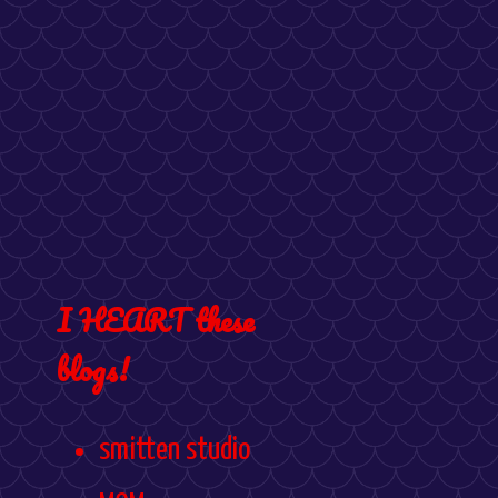
I HEART these
blogs!
smitten studio