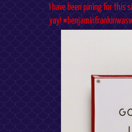
I have been pining for this si
yay! #benjaminfrankinwas