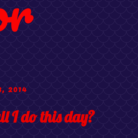
or
, 2014
l I do this day?