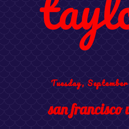
tayl
Tuesday, September
san francisco 