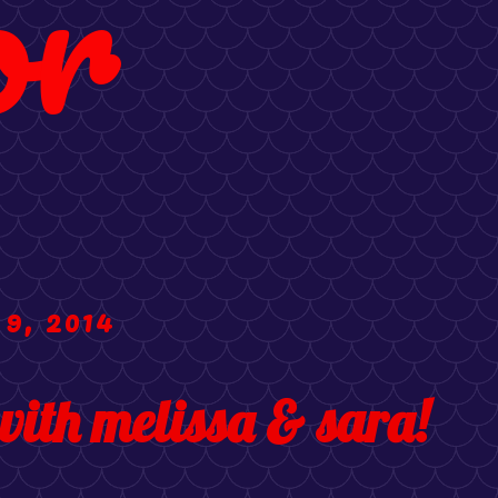
or
 9, 2014
with melissa & sara!