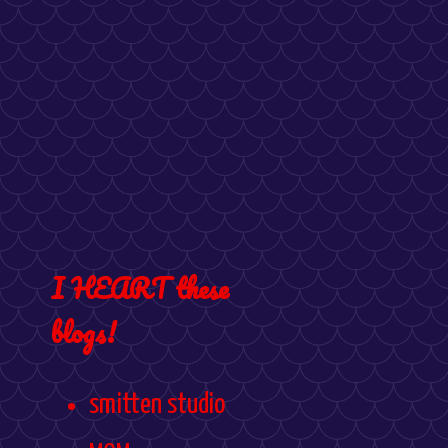
I HEART these
blogs!
smitten studio