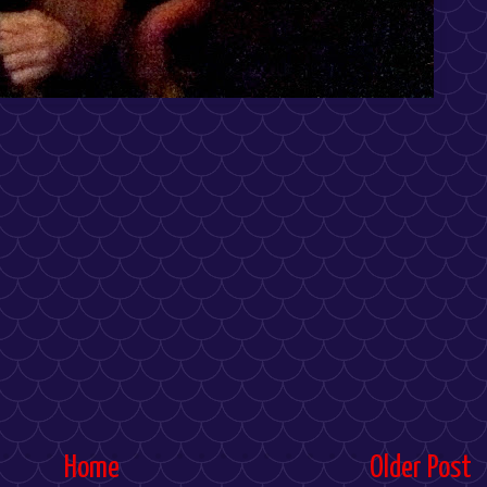
Home
Older Post