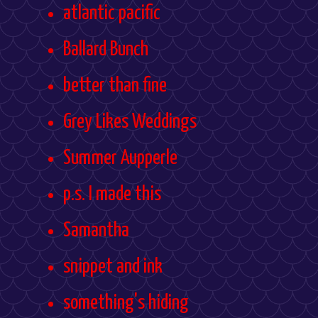
atlantic pacific
Ballard Bunch
better than fine
Grey Likes Weddings
Summer Aupperle
p.s. I made this
Samantha
snippet and ink
something's hiding