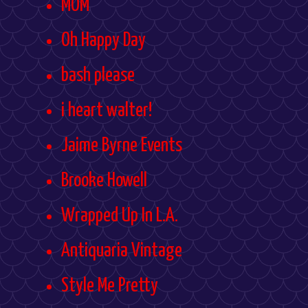
MOM
Oh Happy Day
bash please
i heart walter!
Jaime Byrne Events
Brooke Howell
Wrapped Up In L.A.
Antiquaria Vintage
Style Me Pretty