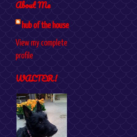
About Me
hub of the house
View my complete
profile
WALTER!