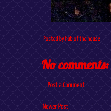
Posted by
hub of the house
No comments:
Post a Comment
Newer Post