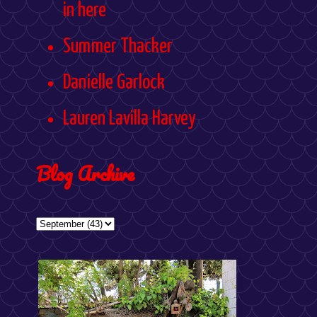
in here
Summer Thacker
Danielle Garlock
Lauren Lavilla Harvey
Blog Archive