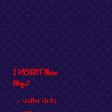
I HEART these
blogs!
smitten studio