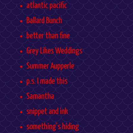
atlantic pacific
Ballard Bunch
better than fine
Grey Likes Weddings
Summer Aupperle
p.s. I made this
Samantha
snippet and ink
something's hiding