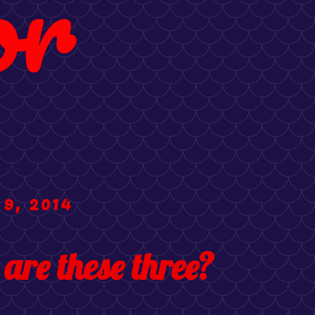
or
 9, 2014
 are these three?