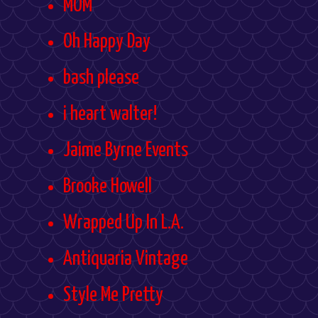
MOM
Oh Happy Day
bash please
i heart walter!
Jaime Byrne Events
Brooke Howell
Wrapped Up In L.A.
Antiquaria Vintage
Style Me Pretty