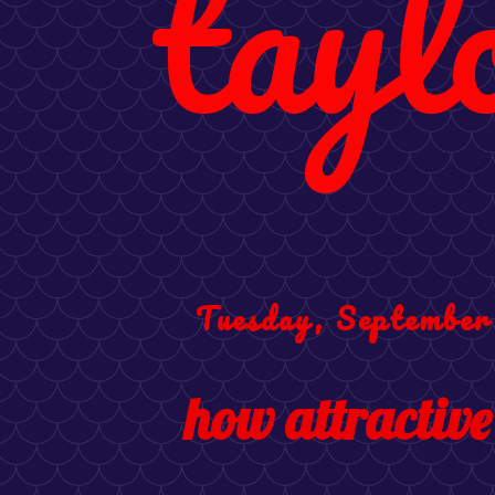
tayl
Tuesday, September
how attractive