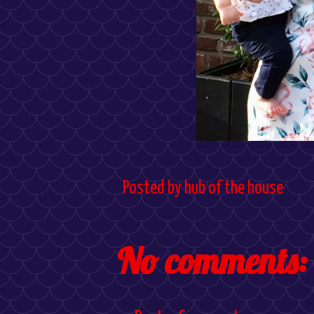
Posted by
hub of the house
No comments: