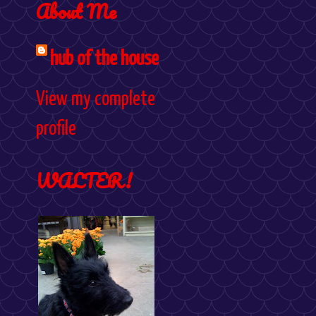
About Me
hub of the house
View my complete
profile
WALTER!