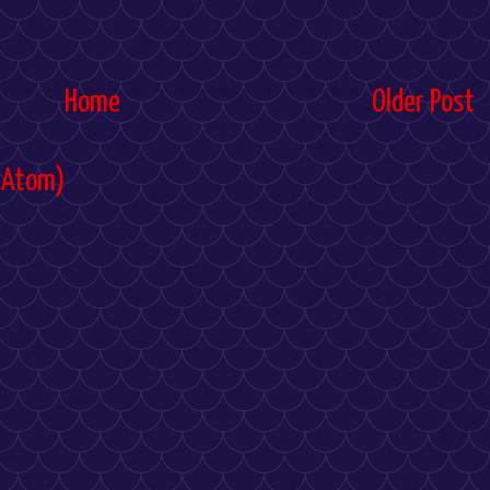
Home
Older Post
(Atom)