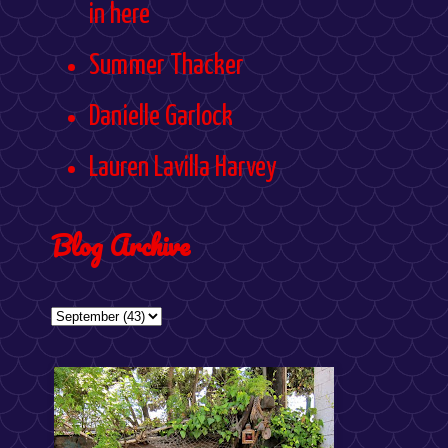
in here
Summer Thacker
Danielle Garlock
Lauren Lavilla Harvey
Blog Archive