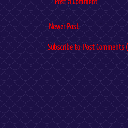
Post a Comment
Newer Post
Subscribe to:
Post Comments 