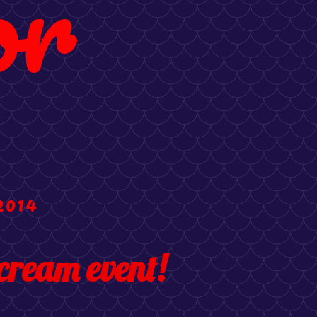
or
2014
cream event!