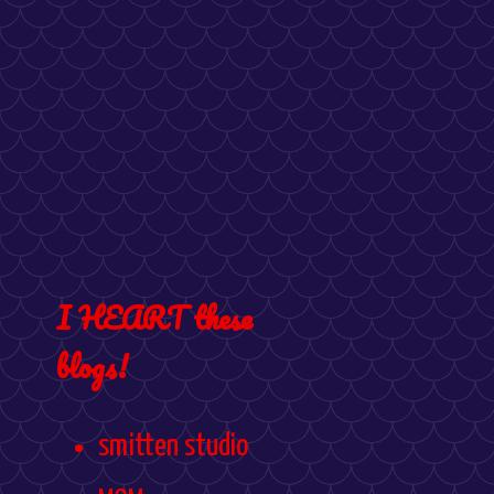
I HEART these
blogs!
smitten studio