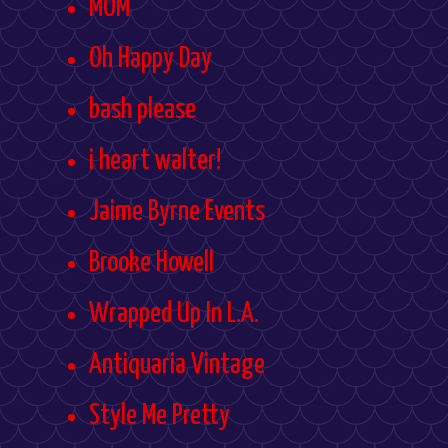
MOM
Oh Happy Day
bash please
i heart walter!
Jaime Byrne Events
Brooke Howell
Wrapped Up In L.A.
Antiquaria Vintage
Style Me Pretty