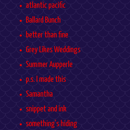
atlantic pacific
Ballard Bunch
better than fine
Grey Likes Weddings
Summer Aupperle
p.s. I made this
Samantha
snippet and ink
something's hiding