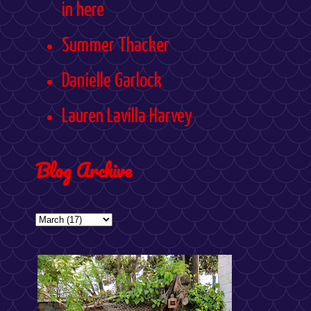
in here
Summer Thacker
Danielle Garlock
Lauren Lavilla Harvey
Blog Archive