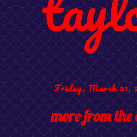
tayl
Friday, March 21, 
more from the 