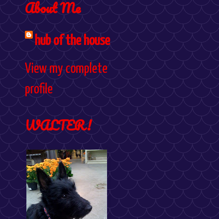
About Me
hub of the house
View my complete
profile
WALTER!