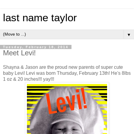
last name taylor
▼
Tuesday, February 18, 2014
Meet Levi!
Shayna & Jason are the proud new parents of super cute
baby Levi! Levi was born Thursday, February 13th! He's 8lbs
1 oz & 20 inches!!! yay!!!