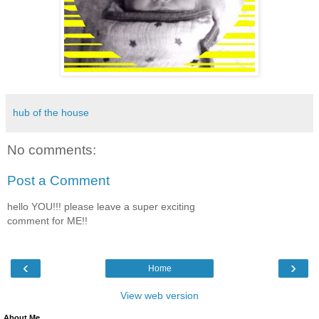
hub of the house
No comments:
Post a Comment
hello YOU!!! please leave a super exciting
comment for ME!!
‹
›
Home
View web version
About Me