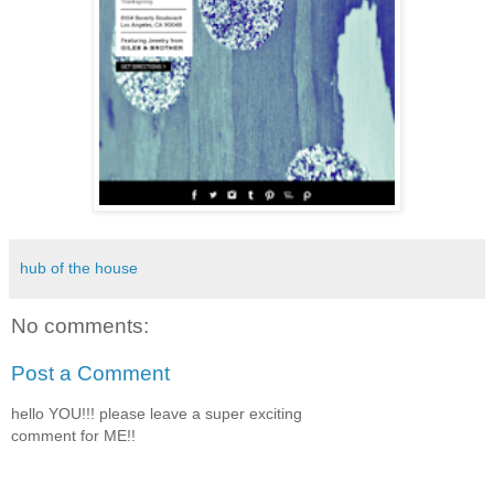
hub of the house
No comments:
Post a Comment
hello YOU!!! please leave a super exciting
comment for ME!!