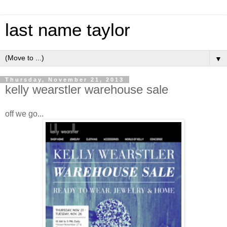
last name taylor
▼
Thursday, November 21, 2013
kelly wearstler warehouse sale
off we go...