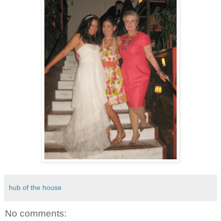
hub of the house
No comments: