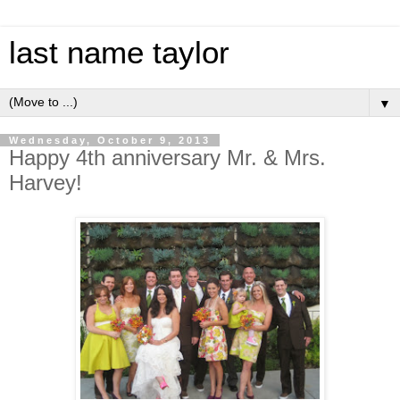
last name taylor
▼
Wednesday, October 9, 2013
Happy 4th anniversary Mr. & Mrs.
Harvey!