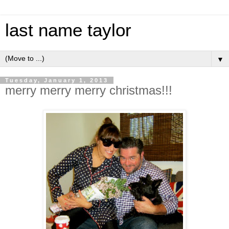
last name taylor
▼
Tuesday, January 1, 2013
merry merry merry christmas!!!