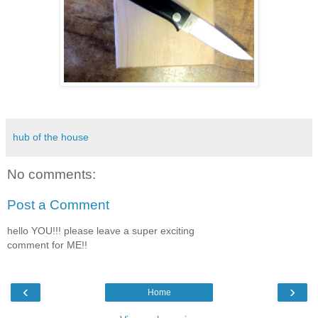
hub of the house
No comments:
Post a Comment
hello YOU!!! please leave a super exciting
comment for ME!!
‹
›
Home