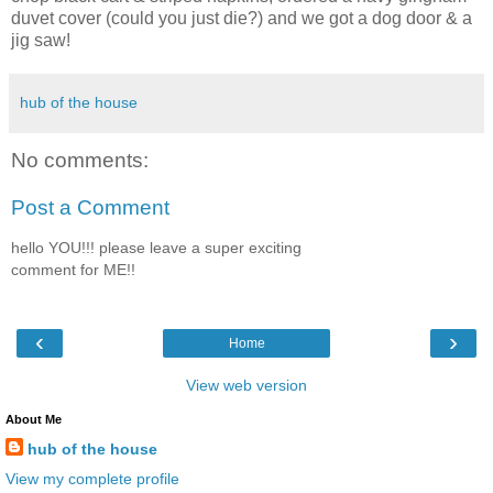
duvet cover (could you just die?) and we got a dog door & a
jig saw!
hub of the house
No comments:
Post a Comment
hello YOU!!! please leave a super exciting
comment for ME!!
‹
›
Home
View web version
About Me
hub of the house
View my complete profile