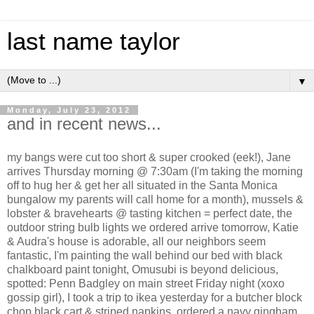
last name taylor
▼
Monday, July 23, 2012
and in recent news...
my bangs were cut too short & super crooked (eek!), Jane
arrives Thursday morning @ 7:30am (I'm taking the morning
off to hug her & get her all situated in the Santa Monica
bungalow my parents will call home for a month), mussels &
lobster & bravehearts @ tasting kitchen = perfect date, the
outdoor string bulb lights we ordered arrive tomorrow, Katie
& Audra's house is adorable, all our neighbors seem
fantastic, I'm painting the wall behind our bed with black
chalkboard paint tonight, Omusubi is beyond delicious,
spotted: Penn Badgley on main street Friday night (xoxo
gossip girl), I took a trip to ikea yesterday for a butcher block
chop black cart & striped napkins, ordered a navy gingham