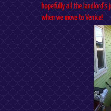
hopefully all the landlord's
when we move to Venice!