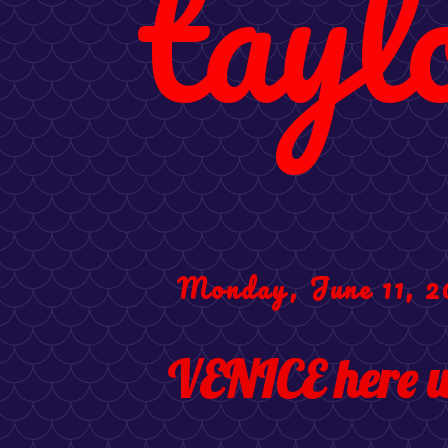
tayl
Monday, June 11, 2
VENICE here w