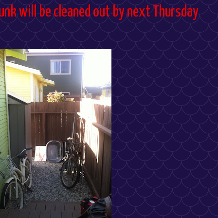
 junk will be cleaned out by next Thursday