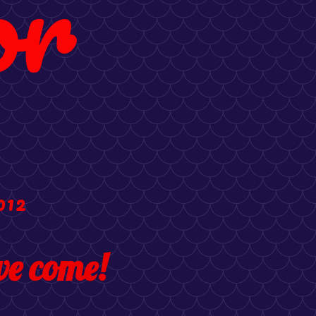
or
012
e come!