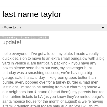
last name taylor
▼
Tuesday, June 12, 2012
update!
hello everyone!!! I've got a lot on my plate. I made a really
quick decision to move to an extra small bungalow with a big
yard in venice & are frantically packing - if you have any
boxes please send them our way, my scavenger hunt
birthday was a smashing success, we're having a big
garage sale this saturday, like green grapes better than
purple, avery popped over for a turkey burger & mad men
last night, I'm sad to be moving from our charming house &
our neighbors tom & bruno (I heart them), my parents booked
their airline tickets to LA (as you know they've rented paige's
santa monica house for the month of august) & we're having
a family reunion at will rogers park august 5th! I will try my