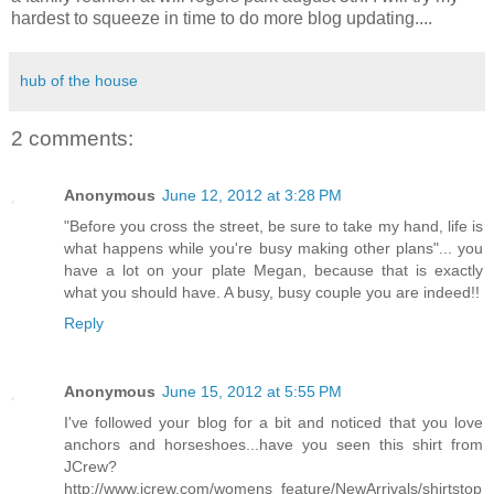
hardest to squeeze in time to do more blog updating....
hub of the house
2 comments:
Anonymous
June 12, 2012 at 3:28 PM
"Before you cross the street, be sure to take my hand, life is
what happens while you're busy making other plans"... you
have a lot on your plate Megan, because that is exactly
what you should have. A busy, busy couple you are indeed!!
Reply
Anonymous
June 15, 2012 at 5:55 PM
I've followed your blog for a bit and noticed that you love
anchors and horseshoes...have you seen this shirt from
JCrew?
http://www.jcrew.com/womens_feature/NewArrivals/shirtstop