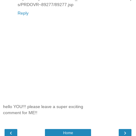
s/PRDOVR~89277/89277.jsp
Reply
hello YOU!!! please leave a super exciting
comment for ME!!
‹
›
Home