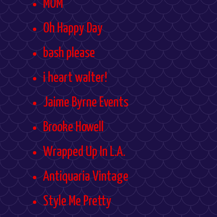
MOM
Oh Happy Day
bash please
i heart walter!
Jaime Byrne Events
Brooke Howell
Wrapped Up In L.A.
Antiquaria Vintage
Style Me Pretty