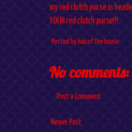
my red clutch purse is heade
YOUR red clutch purse!!!
Posted by
hub of the house
No comments:
Post a Comment
Newer Post