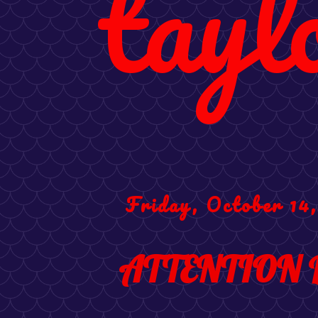
tayl
Friday, October 14,
ATTENTION 