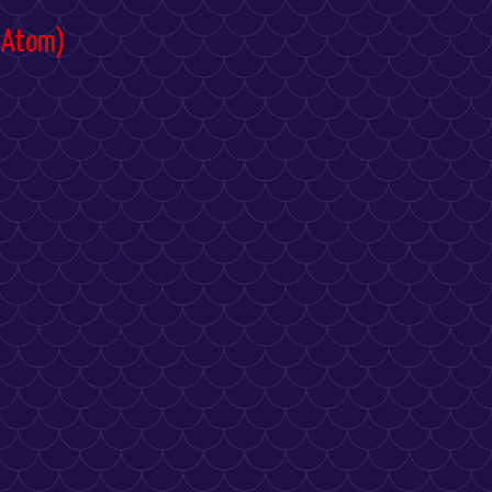
(Atom)