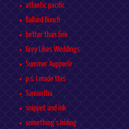
atlantic pacific
Ballard Bunch
better than fine
Grey Likes Weddings
Summer Aupperle
p.s. I made this
Samantha
snippet and ink
something's hiding