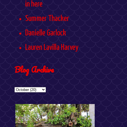
in here
Summer Thacker
Danielle Garlock
Lauren Lavilla Harvey
Blog Archive