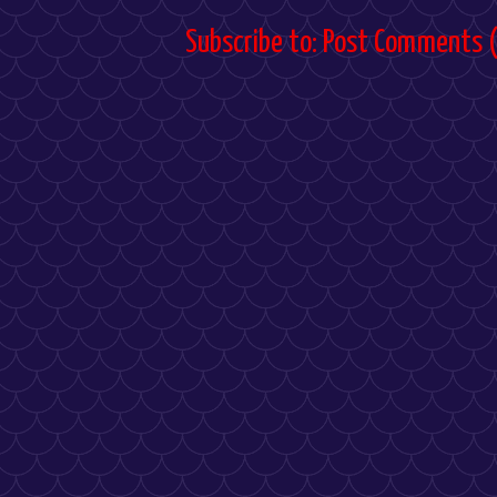
Subscribe to:
Post Comments 