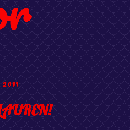
or
 2011
LAUREN!