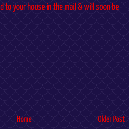
d to your house in the mail & will soon be
Home
Older Post