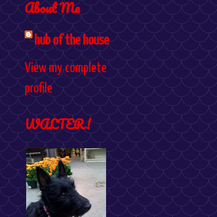
About Me
hub of the house
View my complete
profile
WALTER!