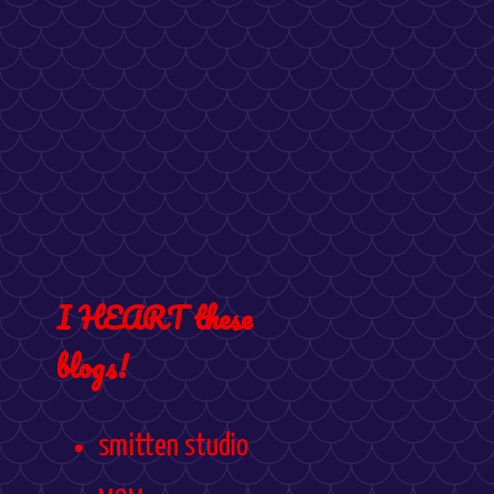
I HEART these
blogs!
smitten studio