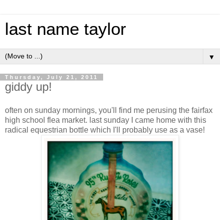
last name taylor
▼
Thursday, July 21, 2011
giddy up!
often on sunday mornings, you'll find me perusing the fairfax
high school flea market. last sunday I came home with this
radical equestrian bottle which I'll probably use as a vase!