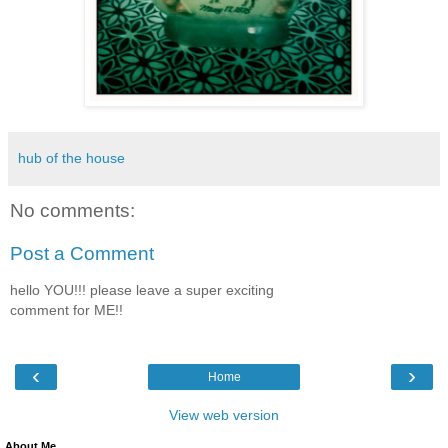
hub of the house
No comments:
Post a Comment
hello YOU!!! please leave a super exciting
comment for ME!!
‹
›
Home
View web version
About Me