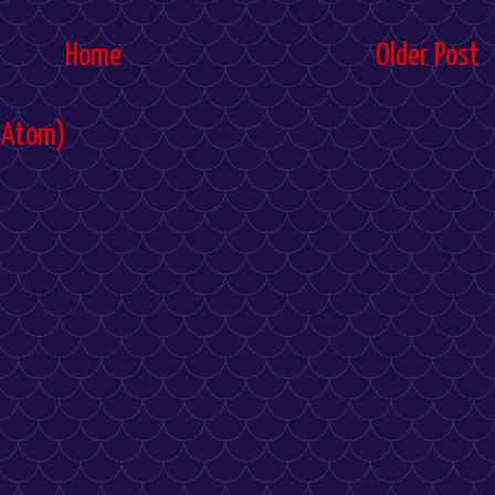
Home
Older Post
(Atom)