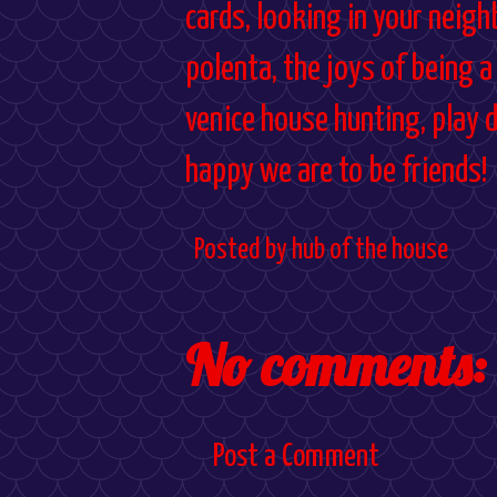
cards, looking in your neig
polenta, the joys of being a
venice house hunting, play 
happy we are to be friends!
Posted by
hub of the house
No comments:
Post a Comment