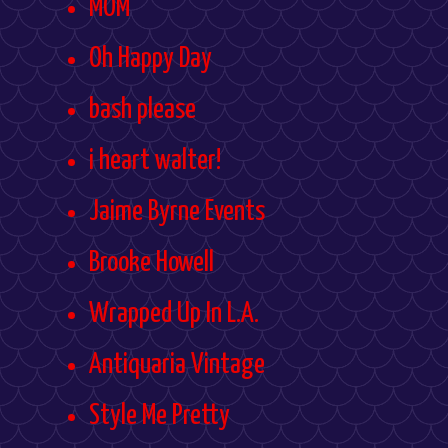
MOM
Oh Happy Day
bash please
i heart walter!
Jaime Byrne Events
Brooke Howell
Wrapped Up In L.A.
Antiquaria Vintage
Style Me Pretty