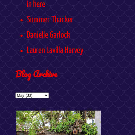
in here
Summer Thacker
Danielle Garlock
Lauren Lavilla Harvey
Blog Archive