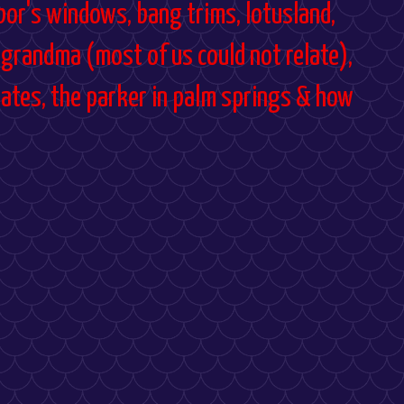
hbor's windows, bang trims, lotusland,
 grandma (most of us could not relate),
dates, the parker in palm springs & how