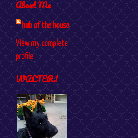
About Me
hub of the house
View my complete
profile
WALTER!