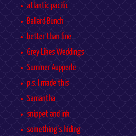
atlantic pacific
Ballard Bunch
better than fine
Grey Likes Weddings
Summer Aupperle
p.s. I made this
Samantha
snippet and ink
something's hiding