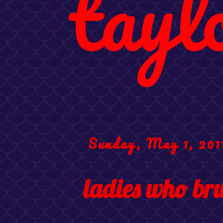
tayl
Sunday, May 1, 201
ladies who br