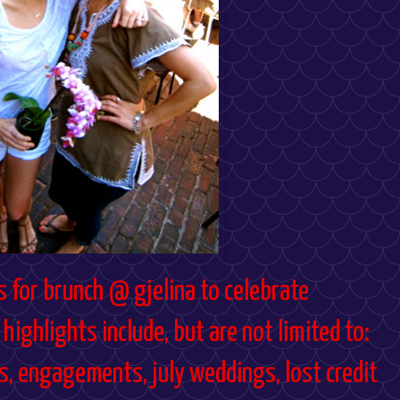
s for brunch @ gjelina to celebrate
highlights include, but are not limited to:
ts, engagements, july weddings, lost credit