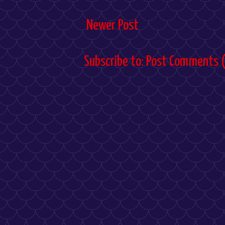
Newer Post
Subscribe to:
Post Comments 