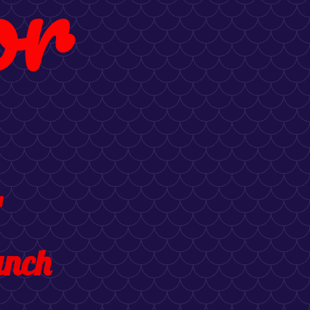
or
1
unch