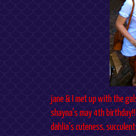
jane & I met up with the gal
shayna's may 4th birthday!! 
dahlia's cuteness, succulen