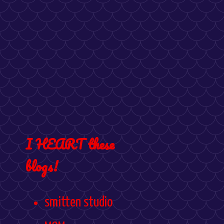
I HEART these
blogs!
smitten studio