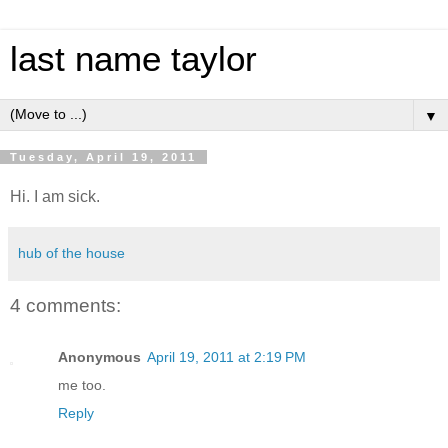
last name taylor
▼
Tuesday, April 19, 2011
Hi. I am sick.
hub of the house
4 comments:
Anonymous
April 19, 2011 at 2:19 PM
me too.
Reply