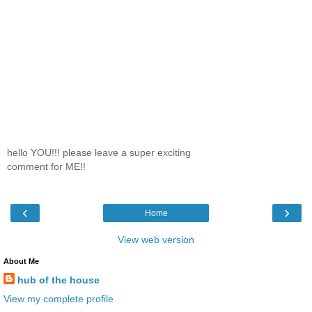
hello YOU!!! please leave a super exciting
comment for ME!!
‹
›
Home
View web version
About Me
hub of the house
View my complete profile