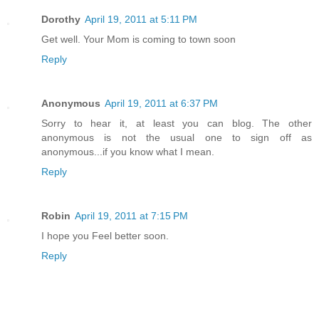
Dorothy
April 19, 2011 at 5:11 PM
Get well. Your Mom is coming to town soon
Reply
Anonymous
April 19, 2011 at 6:37 PM
Sorry to hear it, at least you can blog. The other
anonymous is not the usual one to sign off as
anonymous...if you know what I mean.
Reply
Robin
April 19, 2011 at 7:15 PM
I hope you Feel better soon.
Reply