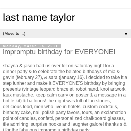
last name taylor
▼
Monday, March 14, 2011
impromptu birthday for EVERYONE!
shayna & jason had us over for on saturday night for a
dinner party & to celebrate the belated birthdays of mia &
gavin (february 27), & sara (january 16). I decided to take it a
step further and make it EVERYONE'S birthday by bringing
presents (vintage leopard bracelet, robot hand, knot artwork,
faux mustache, keep calm carry on poster & a message in a
bottle kit) & balloons! the night was full of fun stories,
delicious food, men who live in hotels, custom cocktails,
birthday cake, nail polish party favors, tours, an exclamation
point of candles, confetti, personalized chalkboard glasses,
tile admiring, surprise nooks and laughter galore! thanks s &
j for the fabulous impromptu birthday party!