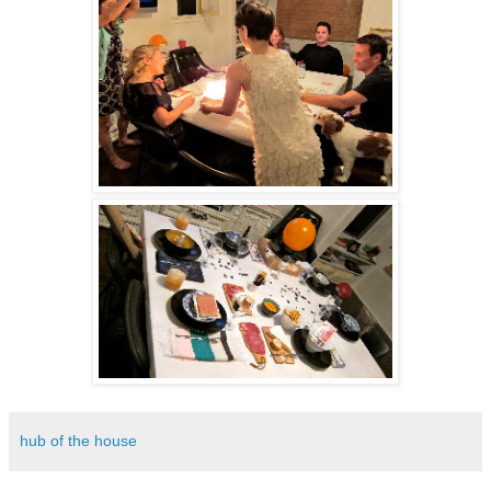
hub of the house