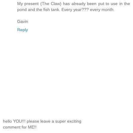
My present (The Claw) has already been put to use in the
pond and the fish tank. Every year??? every month.
Gavin
Reply
hello YOU!!! please leave a super exciting
comment for ME!!