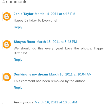
4 comments:
Janie Taylor
March 14, 2011 at 4:16 PM
Happy Birthday To Everyone!
Reply
Shayna Rose
March 15, 2011 at 5:48 PM
We should do this every year! Love the photos. Happy
Birthday!
Reply
Dunking is my dream
March 16, 2011 at 10:04 AM
This comment has been removed by the author.
Reply
Anonymous
March 16, 2011 at 10:05 AM