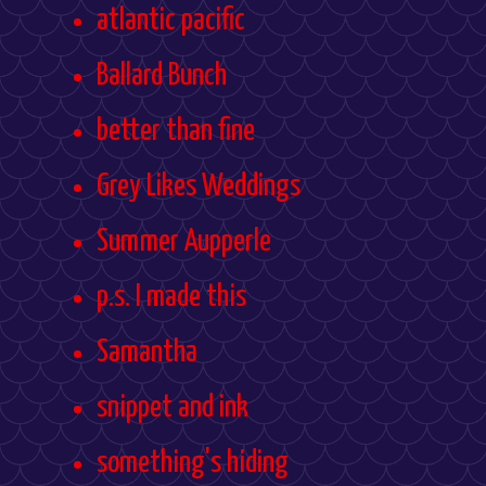
atlantic pacific
Ballard Bunch
better than fine
Grey Likes Weddings
Summer Aupperle
p.s. I made this
Samantha
snippet and ink
something's hiding