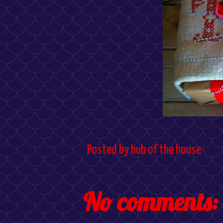
Posted by
hub of the house
No comments: