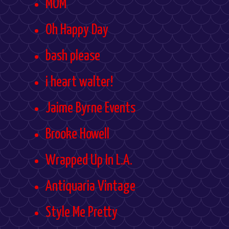
MOM
Oh Happy Day
bash please
i heart walter!
Jaime Byrne Events
Brooke Howell
Wrapped Up In L.A.
Antiquaria Vintage
Style Me Pretty