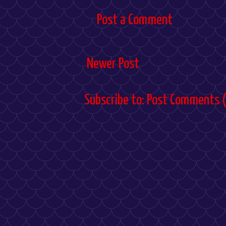
Post a Comment
Newer Post
Subscribe to:
Post Comments 