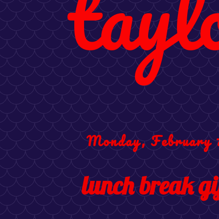
tayl
Monday, February 7
lunch break gi