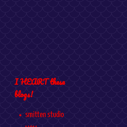
I HEART these
blogs!
smitten studio