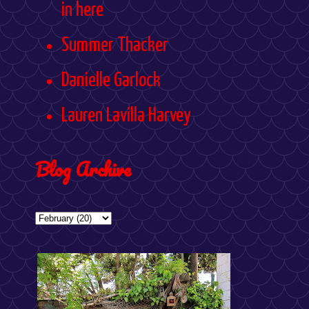
in here
Summer Thacker
Danielle Garlock
Lauren Lavilla Harvey
Blog Archive