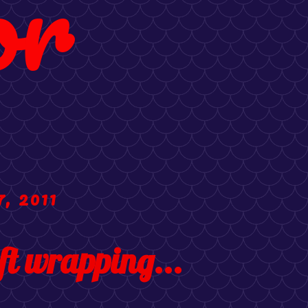
or
, 2011
ft wrapping...