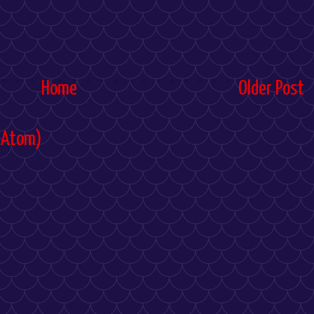
Home
Older Post
(Atom)