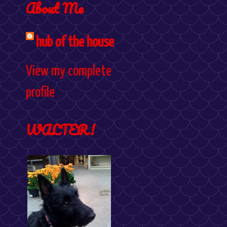
About Me
hub of the house
View my complete
profile
WALTER!