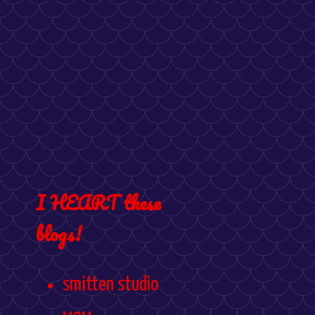
I HEART these
blogs!
smitten studio