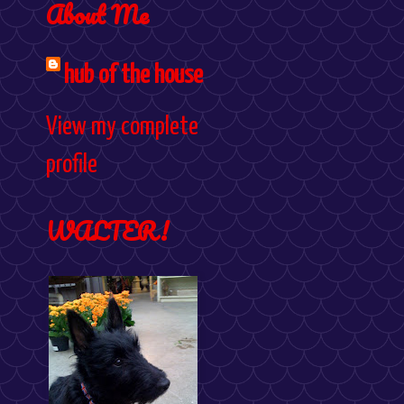
About Me
hub of the house
View my complete
profile
WALTER!