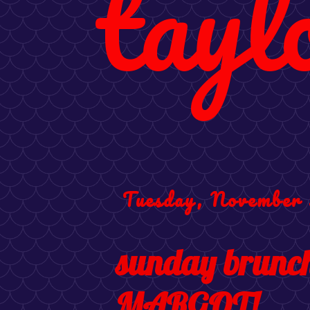
tayl
Tuesday, November 
sunday brunch 
MARGOT!