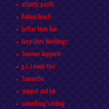
atlantic pacific
Ballard Bunch
better than fine
Grey Likes Weddings
Summer Aupperle
p.s. I made this
Samantha
snippet and ink
something's hiding