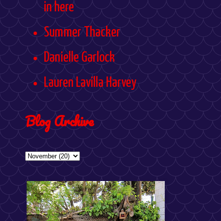
in here
Summer Thacker
Danielle Garlock
Lauren Lavilla Harvey
Blog Archive