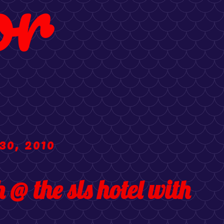
or
30, 2010
@ the sls hotel with