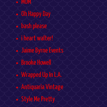
MOM
Oh Happy Day
bash please
i heart walter!
Jaime Byrne Events
Brooke Howell
Wrapped Up In L.A.
Antiquaria Vintage
Style Me Pretty