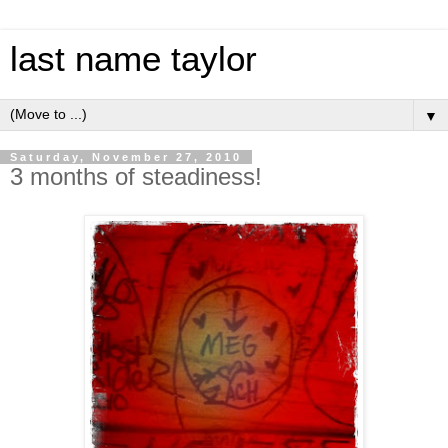
last name taylor
▼
Saturday, November 27, 2010
3 months of steadiness!