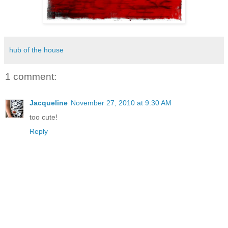
hub of the house
1 comment:
Jacqueline
November 27, 2010 at 9:30 AM
too cute!
Reply