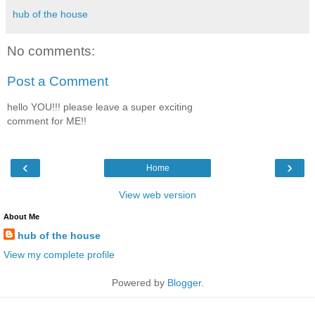
hub of the house
No comments:
Post a Comment
hello YOU!!! please leave a super exciting
comment for ME!!
‹
›
Home
View web version
About Me
hub of the house
View my complete profile
Powered by
Blogger
.