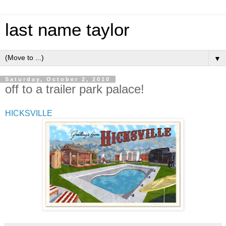
last name taylor
▼
Saturday, October 2, 2010
off to a trailer park palace!
HICKSVILLE