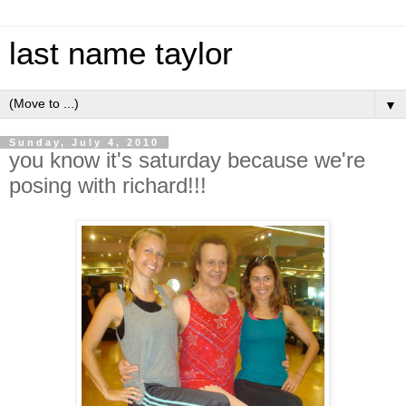
last name taylor
▼
Sunday, July 4, 2010
you know it's saturday because we're
posing with richard!!!