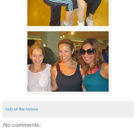
hub of the house
No comments: