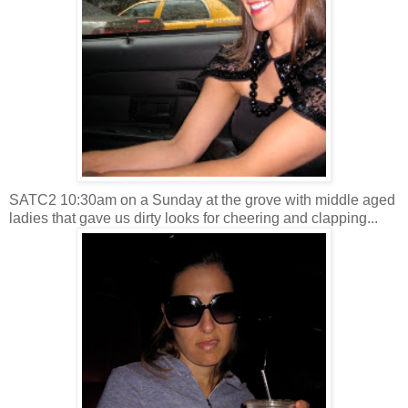
SATC2 10:30am on a Sunday at the grove with middle aged
ladies that gave us dirty looks for cheering and clapping...