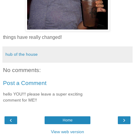
things have really changed!
hub of the house
No comments:
Post a Comment
hello YOU!!! please leave a super exciting
comment for ME!!
‹
›
Home
View web version