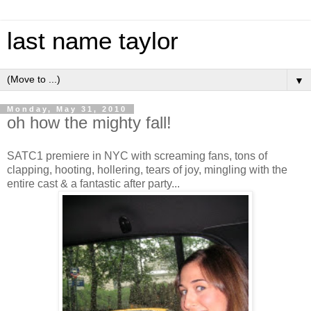
last name taylor
▼
Monday, May 31, 2010
oh how the mighty fall!
SATC1 premiere in NYC with screaming fans, tons of
clapping, hooting, hollering, tears of joy, mingling with the
entire cast & a fantastic after party...