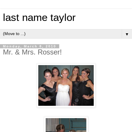
last name taylor
▼
Monday, March 8, 2010
Mr. & Mrs. Rosser!