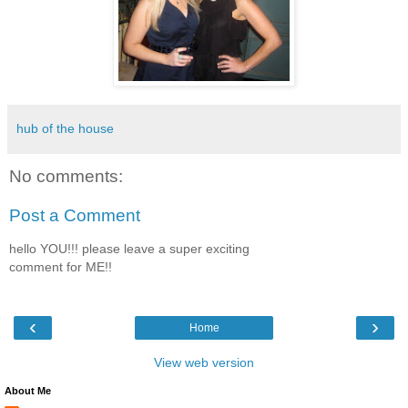
hub of the house
No comments:
Post a Comment
hello YOU!!! please leave a super exciting
comment for ME!!
‹
›
Home
View web version
About Me