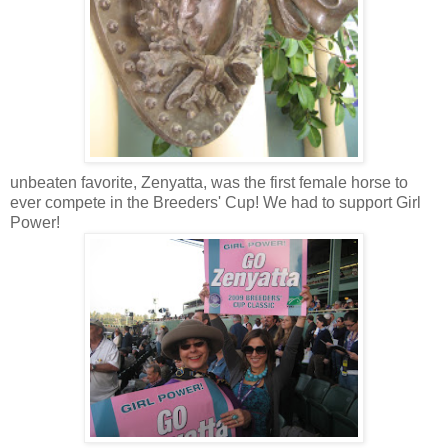
unbeaten favorite,
Zenyatta
, was the first female horse to
ever compete in the Breeders' Cup! We had to support Girl
Power!