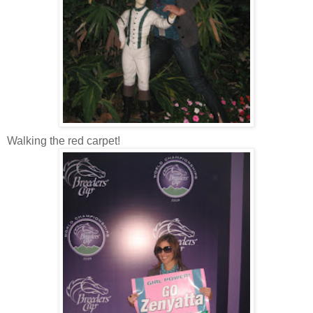
Walking the red carpet!