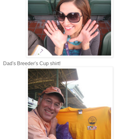
Dad's Breeder's Cup shirt!