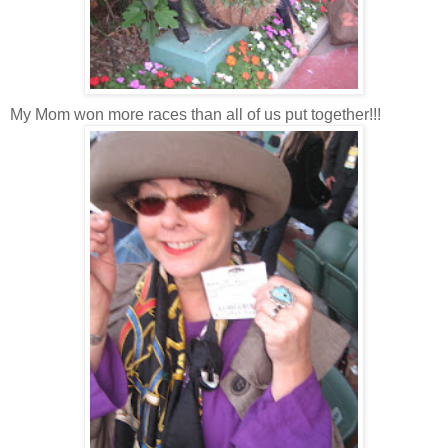
My Mom won more races than all of us put together!!!