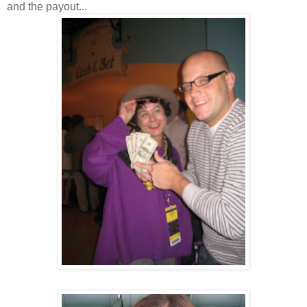
and the payout...