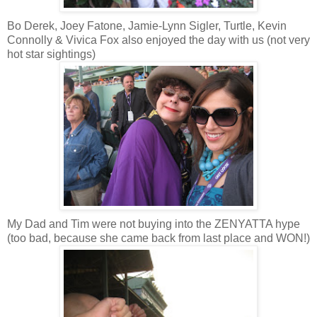
Bo Derek, Joey Fatone, Jamie-Lynn Sigler, Turtle, Kevin
Connolly & Vivica Fox also enjoyed the day with us (not very
hot star sightings)
My Dad and Tim were not buying into the
ZENYATTA
hype
(too bad, because she came back from last place and WON!)