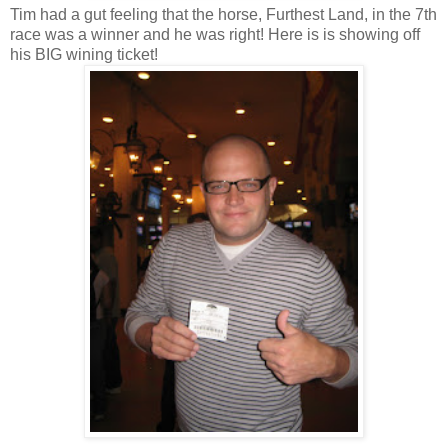
Tim had a gut feeling that the horse, Furthest Land, in the 7
th
race was a winner and he was right! Here is is showing off
his BIG wining ticket!