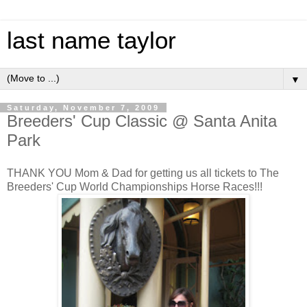
last name taylor
▼
Saturday, November 7, 2009
Breeders' Cup Classic @ Santa Anita
Park
THANK YOU Mom & Dad for getting us all tickets to The
Breeders' Cup World Championships
Horse
Races!!!