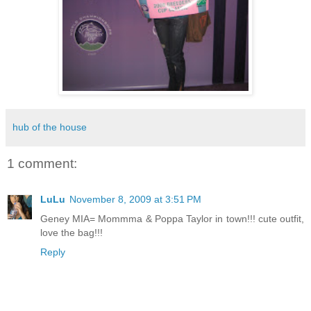
hub of the house
1 comment:
LuLu
November 8, 2009 at 3:51 PM
Geney MIA= Mommma & Poppa Taylor in town!!! cute outfit,
love the bag!!!
Reply