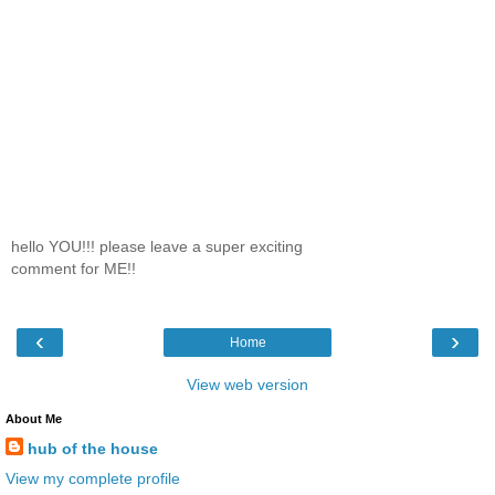
hello YOU!!! please leave a super exciting
comment for ME!!
‹
›
Home
View web version
About Me
hub of the house
View my complete profile