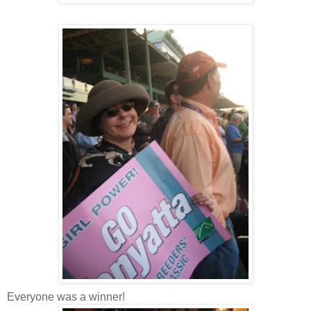
Everyone was a winner!