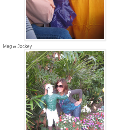
Meg & Jockey