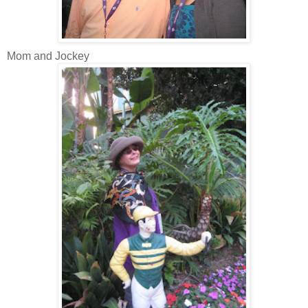
Mom and Jockey