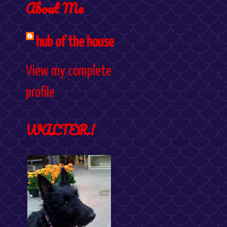
About Me
hub of the house
View my complete
profile
WALTER!