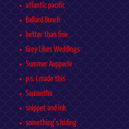
atlantic pacific
Ballard Bunch
better than fine
Grey Likes Weddings
Summer Aupperle
p.s. I made this
Samantha
snippet and ink
something's hiding