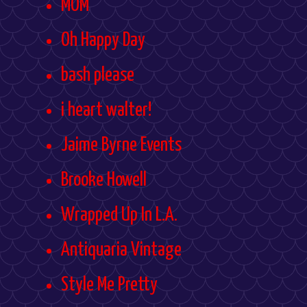
MOM
Oh Happy Day
bash please
i heart walter!
Jaime Byrne Events
Brooke Howell
Wrapped Up In L.A.
Antiquaria Vintage
Style Me Pretty