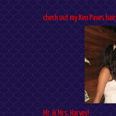
check out my Ken Paves hair
Mr. & Mrs. Harvey!