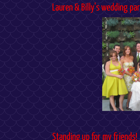
Lauren & Billy's wedding par
Standing up for my friends!