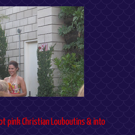
ot pink Christian Louboutins & into