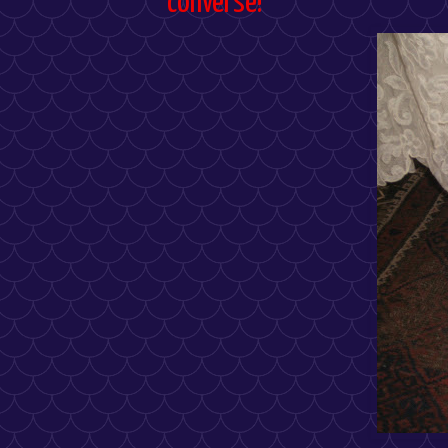
converse!