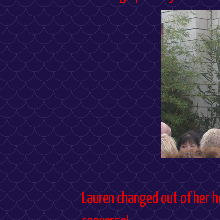
Lauren changed out of her h