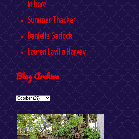
in here
Summer Thacker
Danielle Garlock
Lauren Lavilla Harvey
Blog Archive