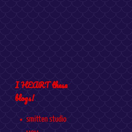
I HEART these
blogs!
smitten studio