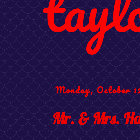
tayl
Monday, October 1
Mr. & Mrs. Ha