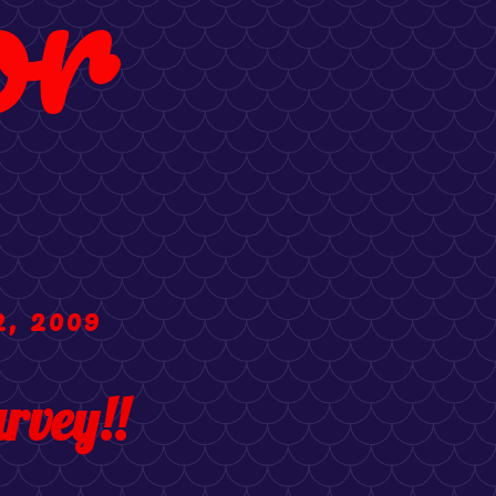
or
2, 2009
rvey!!