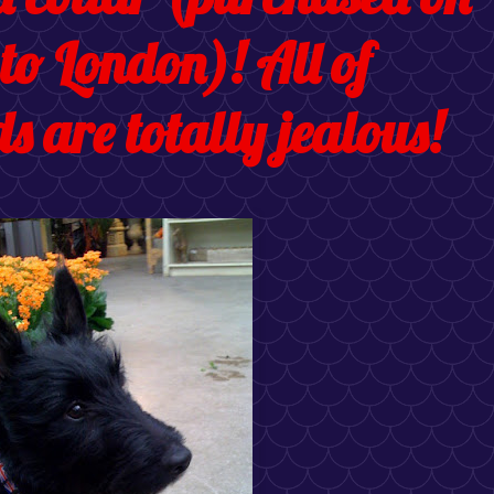
 to London)! All of
s are totally jealous!