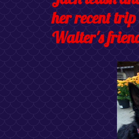
her recent trip
Walter's friend