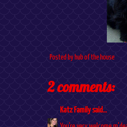
Posted by
hub of the house
2 comments:
Katz Family
said...
You're very welcome m'dea