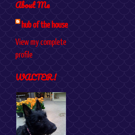
About Me
hub of the house
View my complete
profile
WALTER!