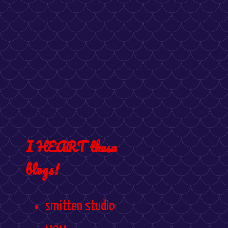
I HEART these
blogs!
smitten studio