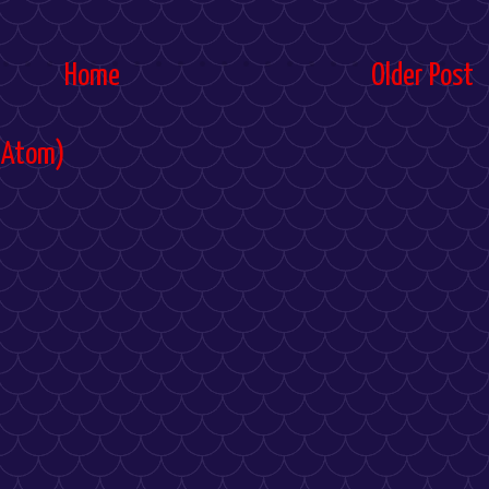
Home
Older Post
(Atom)