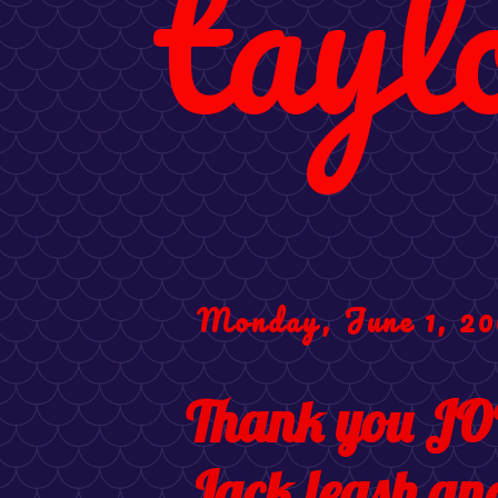
tayl
Monday, June 1, 20
Thank you JO
Jack leash an