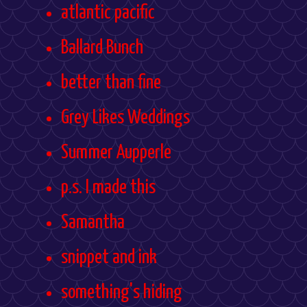
atlantic pacific
Ballard Bunch
better than fine
Grey Likes Weddings
Summer Aupperle
p.s. I made this
Samantha
snippet and ink
something's hiding