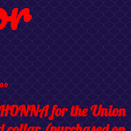
or
09
HONNA for the Union
d collar (purchased on