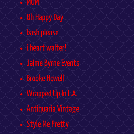
MOM
Oh Happy Day
bash please
i heart walter!
Jaime Byrne Events
Brooke Howell
Wrapped Up In L.A.
Antiquaria Vintage
Style Me Pretty