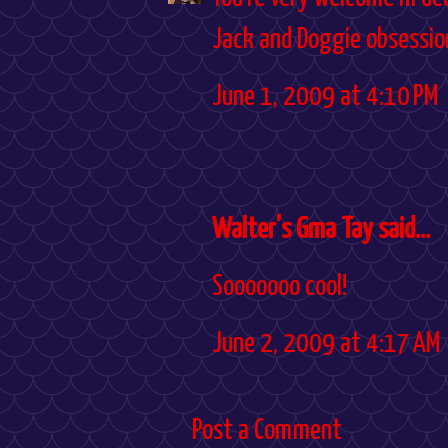
Jack and Doggie obsession
June 1, 2009 at 4:10 PM
Walter's Gma Tay said...
Sooooooo cool!
June 2, 2009 at 4:17 AM
Post a Comment