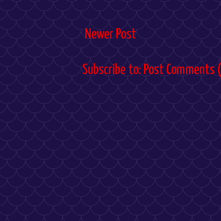
Newer Post
Subscribe to:
Post Comments 