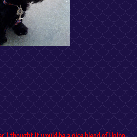
r. I thought it would be a nice blend of Union