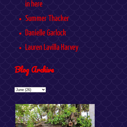
in here
Summer Thacker
Danielle Garlock
Lauren Lavilla Harvey
Blog Archive