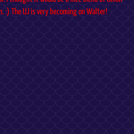
. :) The UJ is very becoming on Walter!