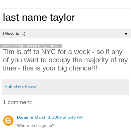
last name taylor
▼
Saturday, March 7, 2009
Tim is off to NYC for a week - so if any
of you want to occupy the majority of my
time - this is your big chance!!!
hub of the house
1 comment:
Danielle
March 8, 2009 at 5:40 PM
Where do I sign up?