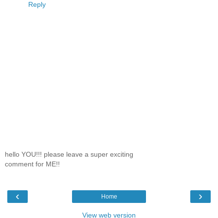
Reply
hello YOU!!! please leave a super exciting
comment for ME!!
‹
›
Home
View web version