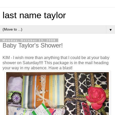
last name taylor
▼
Monday, October 13, 2008
Baby Taylor's Shower!
KIM - I wish more than anything that I could be at your baby
shower on Saturday!!!! This package is in the mail heading
your way in my absence. Have a blast!