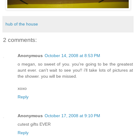
hub of the house
2 comments:
Anonymous
October 14, 2008 at 8:53 PM
o megan, so sweet of you. you're going to be the greatest
aunt ever. can't wait to see you!! i'll take lots of pictures at
the shower. you will be missed.
xoxo
Reply
Anonymous
October 17, 2008 at 9:10 PM
cutest gifts EVER
Reply