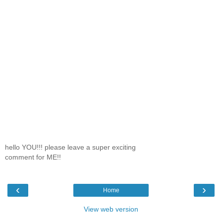
hello YOU!!! please leave a super exciting
comment for ME!!
‹
›
Home
View web version